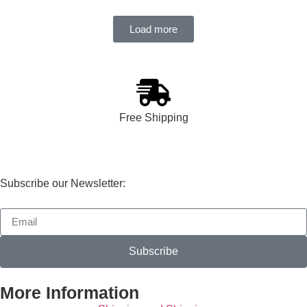
Load more
Free Shipping
Subscribe our Newsletter:
Subscribe
More Information