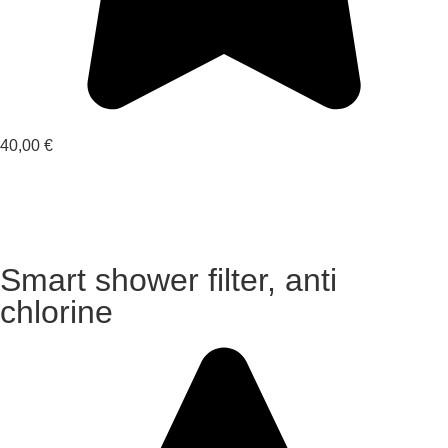
40,00
€
Smart shower filter, anti
chlorine