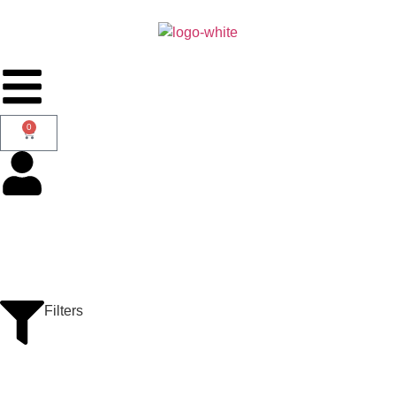
0
Filters