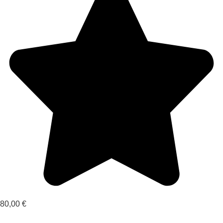
80,00
€