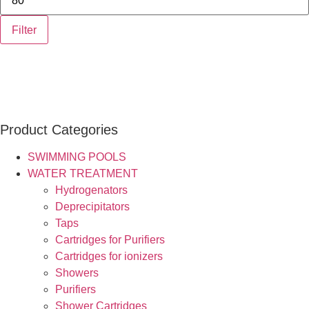
Filter
Product Categories
SWIMMING POOLS
WATER TREATMENT
Hydrogenators
Deprecipitators
Taps
Cartridges for Purifiers
Cartridges for ionizers
Showers
Purifiers
Shower Cartridges