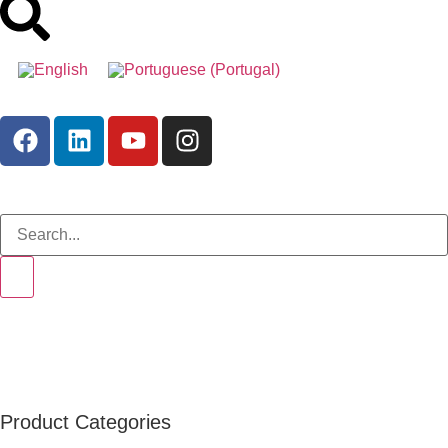
Product Categories