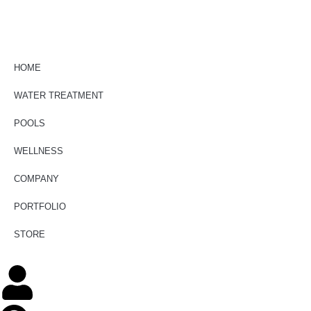
HOME
WATER TREATMENT
POOLS
WELLNESS
COMPANY
PORTFOLIO
STORE