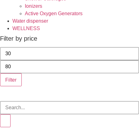
Ionizers
Active Oxygen Generators
Water dispenser
WELLNESS
Filter by price
Filter