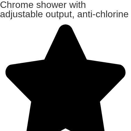
Chrome shower with
adjustable output, anti-chlorine