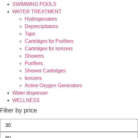
SWIMMING POOLS
WATER TREATMENT
Hydrogenators
Deprecipitators
Taps
Cartridges for Purifiers
Cartridges for ionizers
Showers
Purifiers
Shower Cartridges
Ionizers
Active Oxygen Generators
Water dispenser
WELLNESS
Filter by price