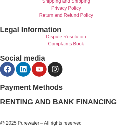
Shipping and Shipping
Privacy Policy
Return and Refund Policy
Legal Information
Dispute Resolution
Complaints Book
Social media
Payment Methods
RENTING AND BANK FINANCING
@ 2025 Purewater – All rights reserved