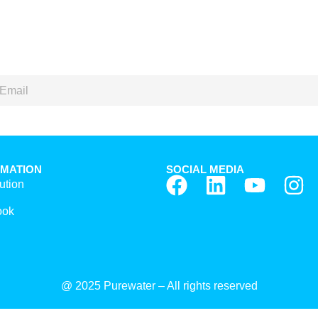
RMATION
SOCIAL MEDIA
ution
ook
@ 2025 Purewater – All rights reserved