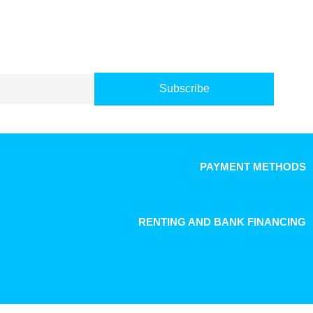
Subscribe
PAYMENT METHODS
RENTING AND BANK FINANCING