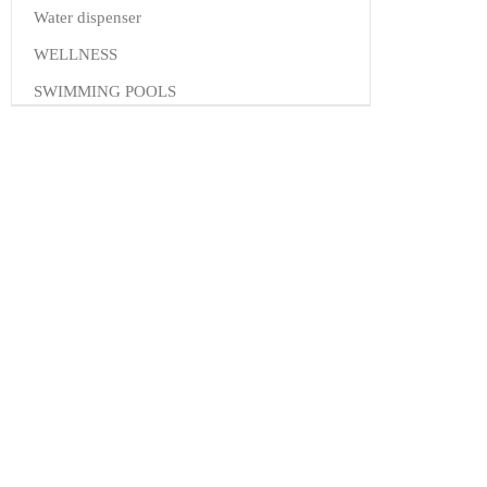
Water dispenser
WELLNESS
SWIMMING POOLS