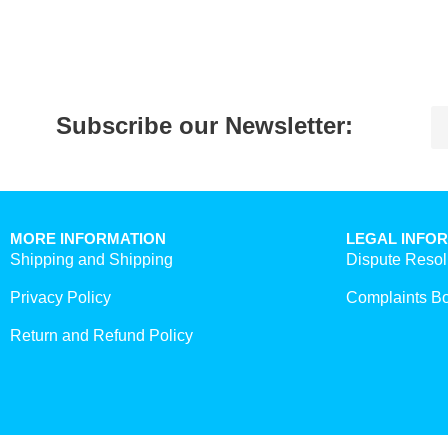
Subscribe our Newsletter:
MORE INFORMATION
LEGAL INFO
Shipping and Shipping
Dispute Resol
Privacy Policy
Complaints B
Return and Refund Policy