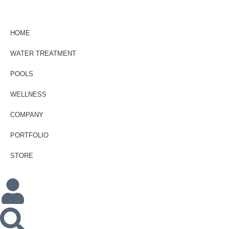
HOME
WATER TREATMENT
POOLS
WELLNESS
COMPANY
PORTFOLIO
STORE