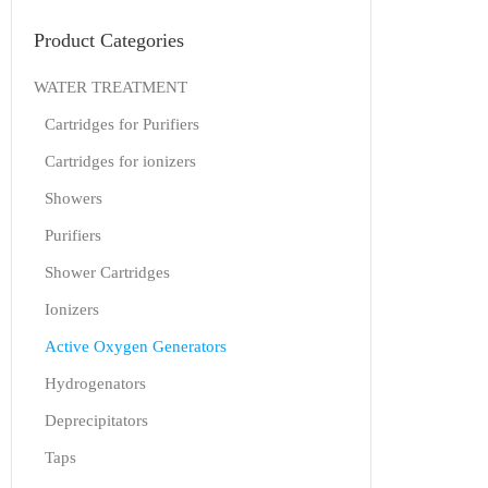
Product Categories
WATER TREATMENT
Cartridges for Purifiers
Cartridges for ionizers
Showers
Purifiers
Shower Cartridges
Ionizers
Active Oxygen Generators
Hydrogenators
Deprecipitators
Taps