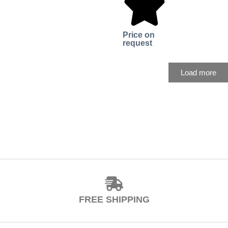
Price on
request
Load more
FREE SHIPPING