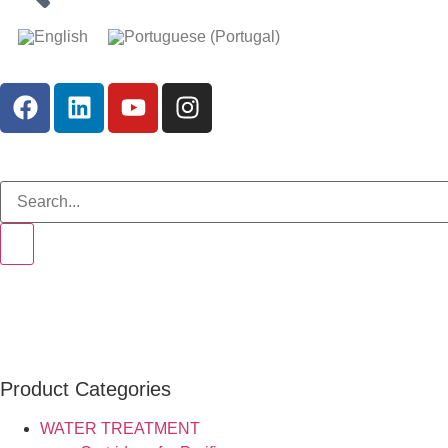
Product Categories
WATER TREATMENT