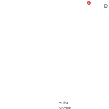
0
WELLNESS
COMPANY
PORTFOLIO
STORE
Active
oxygen