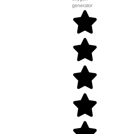
generator