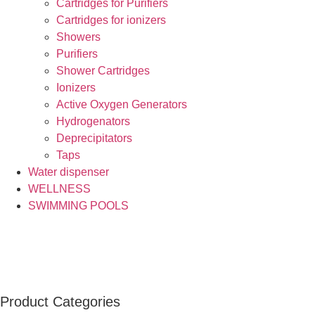
Cartridges for Purifiers
Cartridges for ionizers
Showers
Purifiers
Shower Cartridges
Ionizers
Active Oxygen Generators
Hydrogenators
Deprecipitators
Taps
Water dispenser
WELLNESS
SWIMMING POOLS
Product Categories