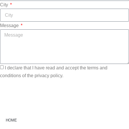
City
Message
I declare that I have read and accept the terms and
conditions of the privacy policy.
Send
HOME