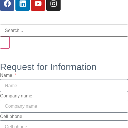
Request for Information
Name
Company name
Cell phone