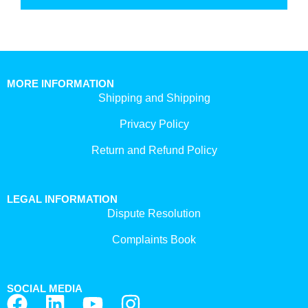
MORE INFORMATION
Shipping and Shipping
Privacy Policy
Return and Refund Policy
LEGAL INFORMATION
Dispute Resolution
Complaints Book
SOCIAL MEDIA