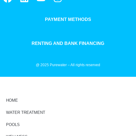
PAYMENT METHODS
RENTING AND BANK FINANCING
@ 2025 Purewater – All rights reserved
HOME
WATER TREATMENT
POOLS