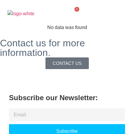
0
No data was found
Contact us for more
information.
CONTACT US
Subscribe our Newsletter:
Subscribe