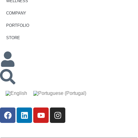
WELLNESS
COMPANY
PORTFOLIO
STORE