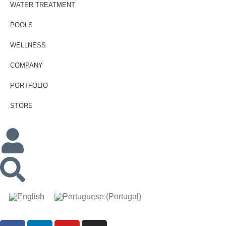
WATER TREATMENT
POOLS
WELLNESS
COMPANY
PORTFOLIO
STORE