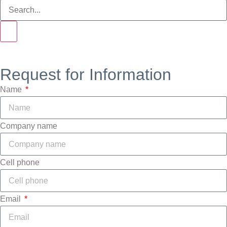
Request for Information
Name
Company name
Cell phone
Email