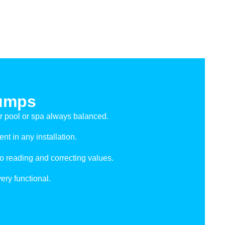
umps
r pool or spa always balanced.
t in any installation.
 reading and correcting values.
very functional.