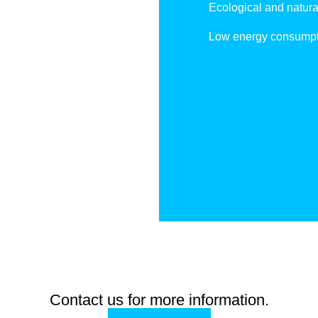
Ecological and natura
Low energy consumpt
Contact us for more information.