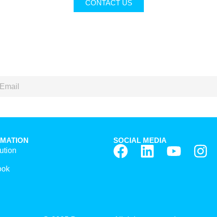
CONTACT US
RMATION
SOCIAL MEDIA
ution
ook