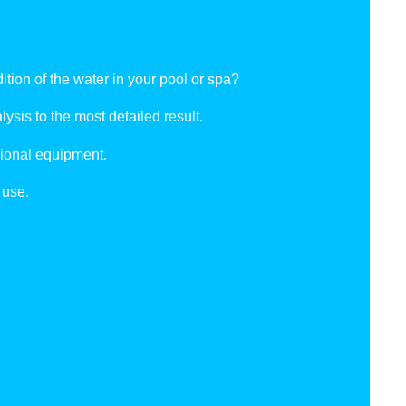
tion of the water in your pool or spa?
ysis to the most detailed result.
ional equipment.
 use.