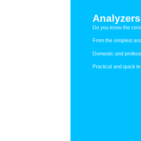
Analyzers
Do you know the condi
From the simplest anal
Domestic and profess
Practical and quick to