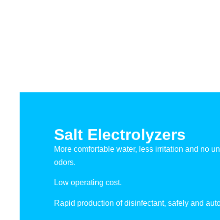
Salt Electrolyzers
More comfortable water, less irritation and no u
odors.
Low operating cost.
Rapid production of disinfectant, safely and auto