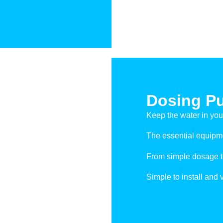
Dosing P
Keep the water in you
The essential equipmen
From simple dosage to
Simple to install and 