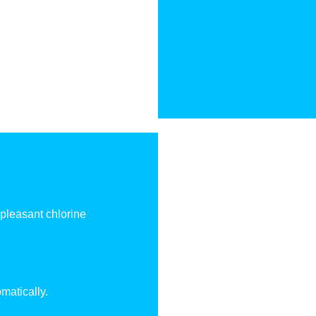
npleasant chlorine
matically.