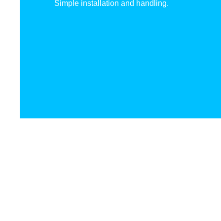
Simple installation and handling.