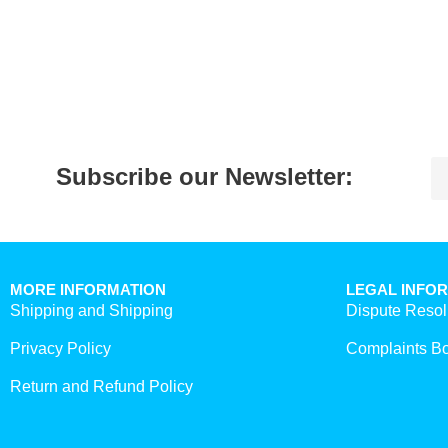
Subscribe our Newsletter:
MORE INFORMATION
LEGAL INFO
Shipping and Shipping
Dispute Resol
Privacy Policy
Complaints B
Return and Refund Policy