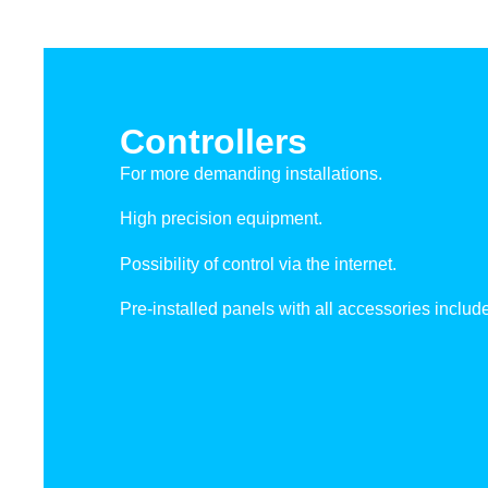
Controllers
For more demanding installations.
High precision equipment.
Possibility of control via the internet.
Pre-installed panels with all accessories includ