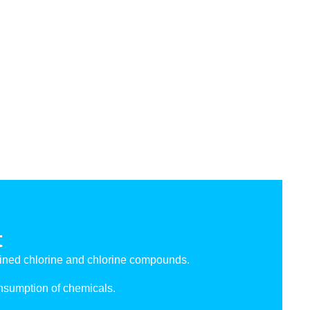
t
ned chlorine and chlorine compounds.
onsumption of chemicals.