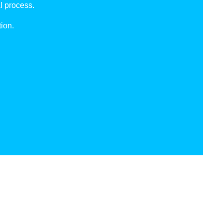
l process.
ion.