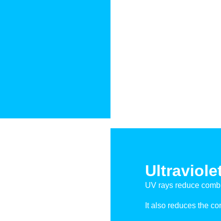
Ultraviole
UV rays reduce combi
It also reduces the c