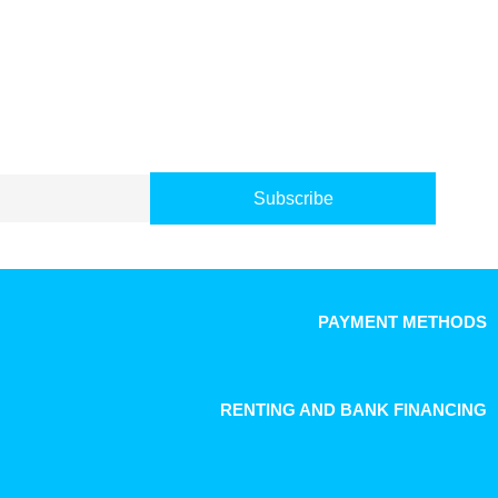
Subscribe
PAYMENT METHODS
RENTING AND BANK FINANCING