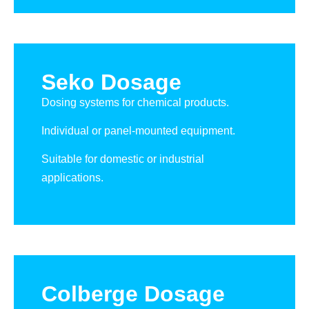
Seko Dosage
Dosing systems for chemical products.
Individual or panel-mounted equipment.
Suitable for domestic or industrial
applications.
Colberge Dosage