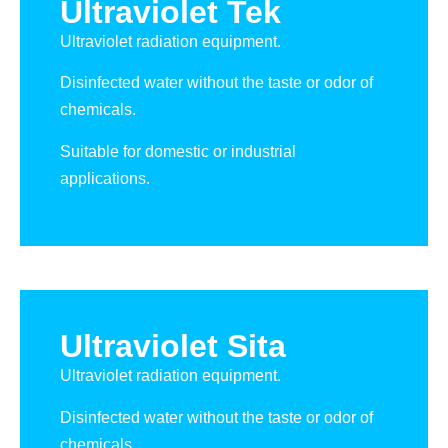
Ultraviolet Tek
Ultraviolet radiation equipment.
Disinfected water without the taste or odor of
chemicals.
Suitable for domestic or industrial
applications.
Ultraviolet Sita
Ultraviolet radiation equipment.
Disinfected water without the taste or odor of
chemicals.