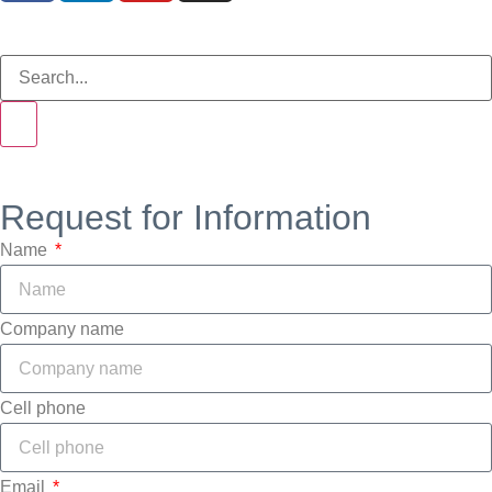
Request for Information
Name
Company name
Cell phone
Email