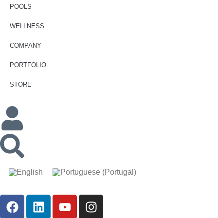
POOLS
WELLNESS
COMPANY
PORTFOLIO
STORE