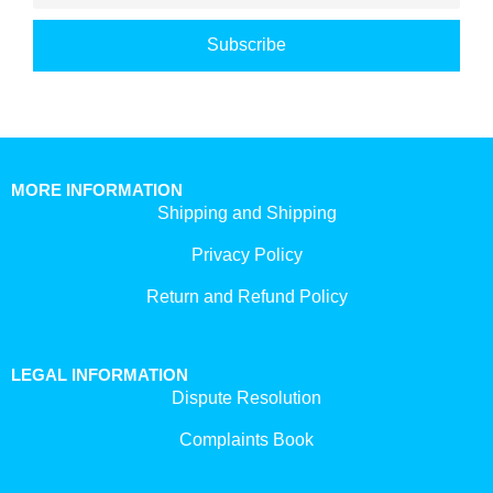
Subscribe
MORE INFORMATION
Shipping and Shipping
Privacy Policy
Return and Refund Policy
LEGAL INFORMATION
Dispute Resolution
Complaints Book