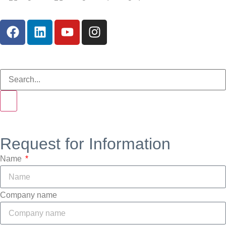
Request for Information
Name
Company name