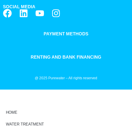
SOCIAL MEDIA
PAYMENT METHODS
RENTING AND BANK FINANCING
@ 2025 Purewater – All rights reserved
HOME
WATER TREATMENT