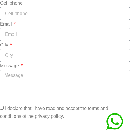
Cell phone
Email
City
Message
I declare that I have read and accept the terms and
conditions of the privacy policy.
Send