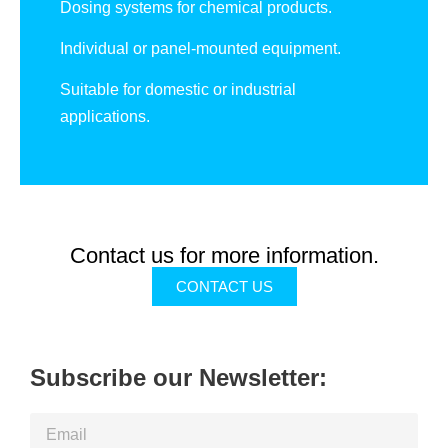
Dosing systems for chemical products.
Individual or panel-mounted equipment.
Suitable for domestic or industrial
applications.
Contact us for more information.
CONTACT US
Subscribe our Newsletter: