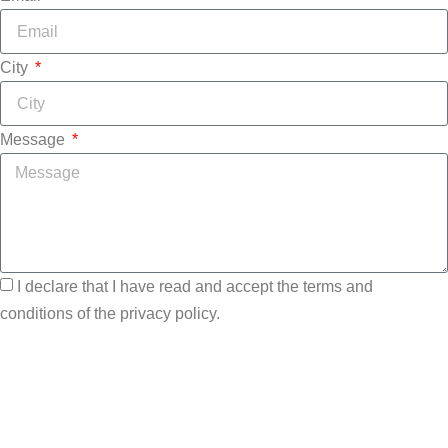
City
Message
I declare that I have read and accept the terms and
conditions of the privacy policy.
Send