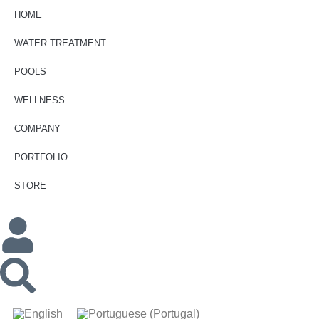
HOME
WATER TREATMENT
POOLS
WELLNESS
COMPANY
PORTFOLIO
STORE