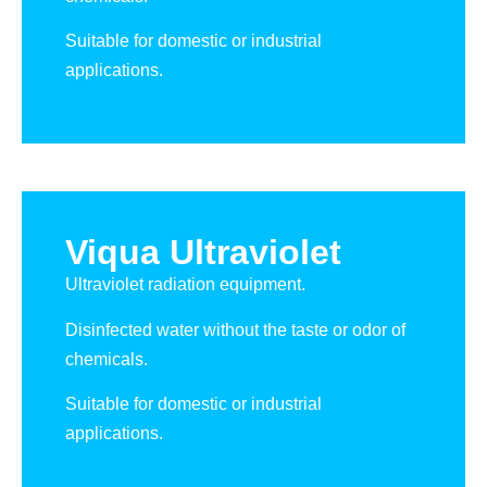
Suitable for domestic or industrial
applications.
Viqua Ultraviolet
Ultraviolet radiation equipment.
Disinfected water without the taste or odor of
chemicals.
Suitable for domestic or industrial
applications.