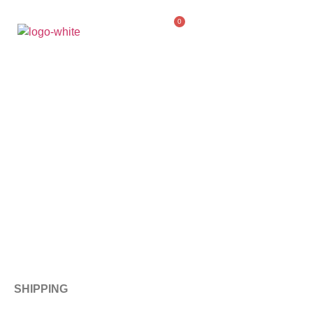
0
SHIPPING