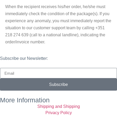
When the recipient receives his/her order, he/she must
immediately check the condition of the package(s). If you
experience any anomaly, you must immediately report the
situation to our customer support team by calling +351
218 274 639 (call to a national landline), indicating the
order/invoice number.
Subscribe our Newsletter:
Subscribe
More Information
Shipping and Shipping
Privacy Policy