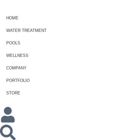
HOME
WATER TREATMENT
POOLS
WELLNESS
COMPANY
PORTFOLIO
STORE