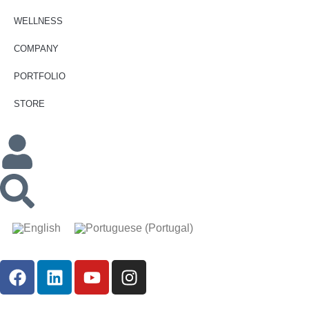
WELLNESS
COMPANY
PORTFOLIO
STORE