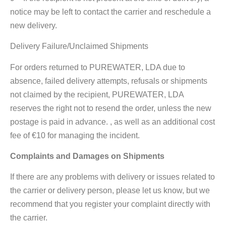
notice may be left to contact the carrier and reschedule a
new delivery.
Delivery Failure/Unclaimed Shipments
For orders returned to PUREWATER, LDA due to
absence, failed delivery attempts, refusals or shipments
not claimed by the recipient, PUREWATER, LDA
reserves the right not to resend the order, unless the new
postage is paid in advance. , as well as an additional cost
fee of €10 for managing the incident.
Complaints and Damages on Shipments
If there are any problems with delivery or issues related to
the carrier or delivery person, please let us know, but we
recommend that you register your complaint directly with
the carrier.