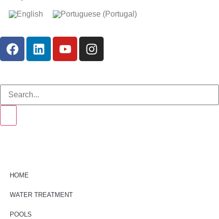
HOME
WATER TREATMENT
POOLS