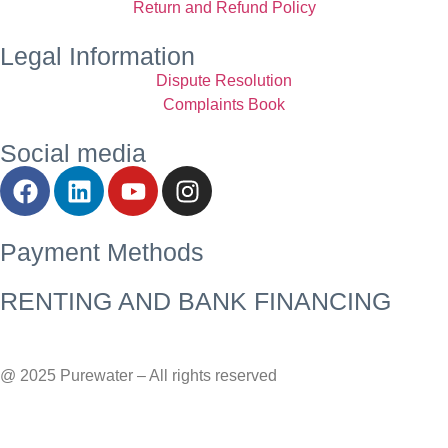
Return and Refund Policy
Legal Information
Dispute Resolution
Complaints Book
Social media
Payment Methods
RENTING AND BANK FINANCING
@ 2025 Purewater – All rights reserved