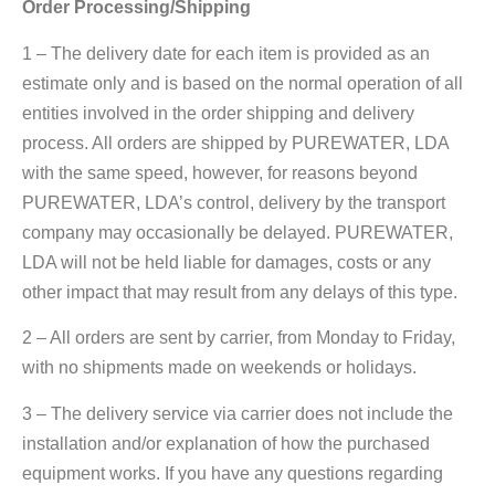
Order Processing/Shipping
1 – The delivery date for each item is provided as an
estimate only and is based on the normal operation of all
entities involved in the order shipping and delivery
process. All orders are shipped by PUREWATER, LDA
with the same speed, however, for reasons beyond
PUREWATER, LDA’s control, delivery by the transport
company may occasionally be delayed. PUREWATER,
LDA will not be held liable for damages, costs or any
other impact that may result from any delays of this type.
2 – All orders are sent by carrier, from Monday to Friday,
with no shipments made on weekends or holidays.
3 – The delivery service via carrier does not include the
installation and/or explanation of how the purchased
equipment works. If you have any questions regarding