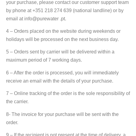
your purchase, please contact our customer support team
by phone at +351 218 274 639 (national landline) or by
email at info@purewater .pt.
4 – Orders placed on the website during weekends or
holidays will be processed on the next business day.
5 – Orders sent by carrier will be delivered within a
maximum period of 7 working days.
6 – After the order is processed, you will immediately
receive an email with the details of your purchase.
7 – Online tracking of the order is the sole responsibility of
the carrier.
8- The invoice for your purchase will be sent with the
order.
9 – If the recipient is not present at the time of delivery, a