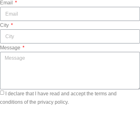
Email
City
Message
I declare that I have read and accept the terms and
conditions of the privacy policy.
Send