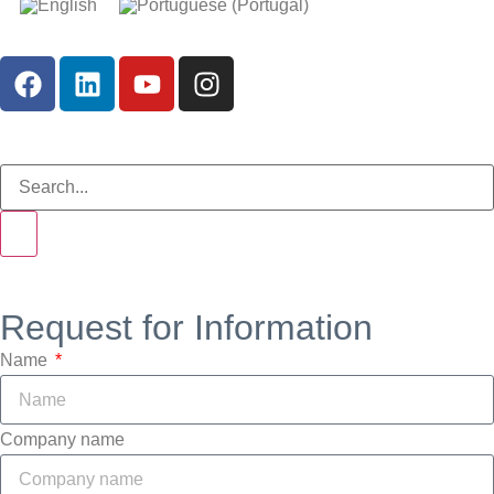
Request for Information
Name
Company name