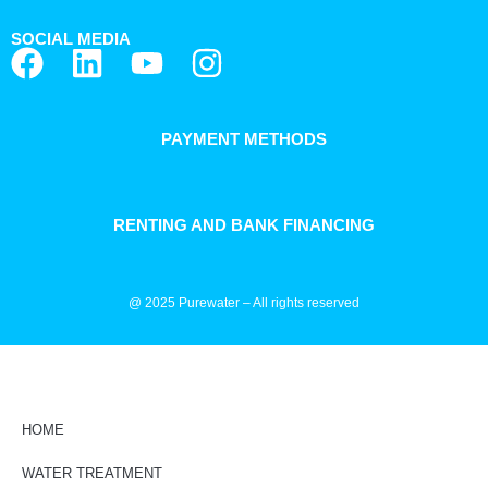
SOCIAL MEDIA
PAYMENT METHODS
RENTING AND BANK FINANCING
@ 2025 Purewater – All rights reserved
HOME
WATER TREATMENT