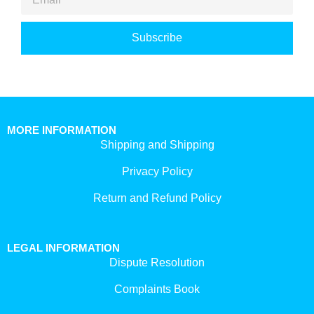
Subscribe
MORE INFORMATION
Shipping and Shipping
Privacy Policy
Return and Refund Policy
LEGAL INFORMATION
Dispute Resolution
Complaints Book