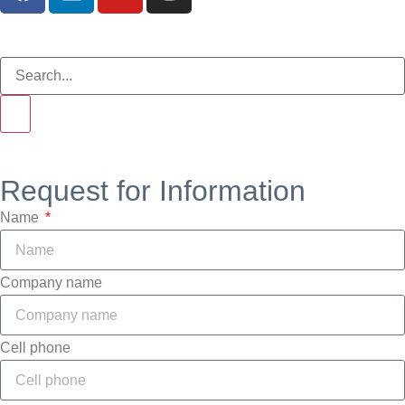
Request for Information
Name
Company name
Cell phone