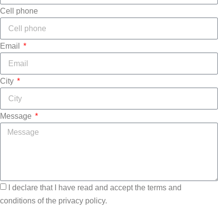
Cell phone
Email
City
Message
I declare that I have read and accept the terms and
conditions of the privacy policy.
Send