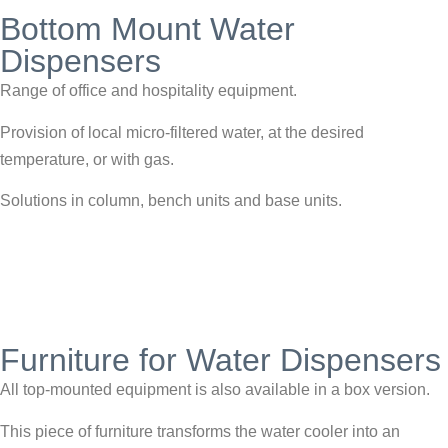
Bottom Mount Water
Dispensers
Range of office and hospitality equipment.
Provision of local micro-filtered water, at the desired
temperature, or with gas.
Solutions in column, bench units and base units.
Furniture for Water Dispensers
All top-mounted equipment is also available in a box version.
This piece of furniture transforms the water cooler into an