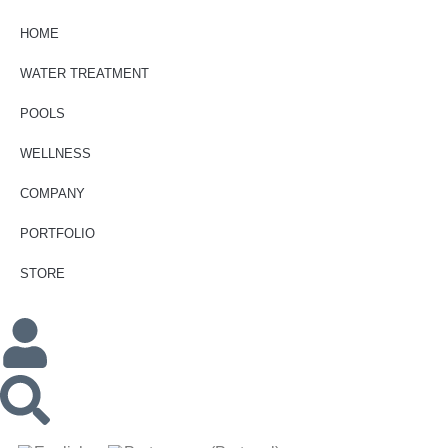
HOME
WATER TREATMENT
POOLS
WELLNESS
COMPANY
PORTFOLIO
STORE