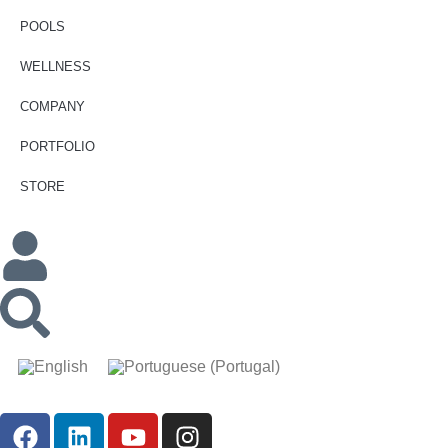
POOLS
WELLNESS
COMPANY
PORTFOLIO
STORE