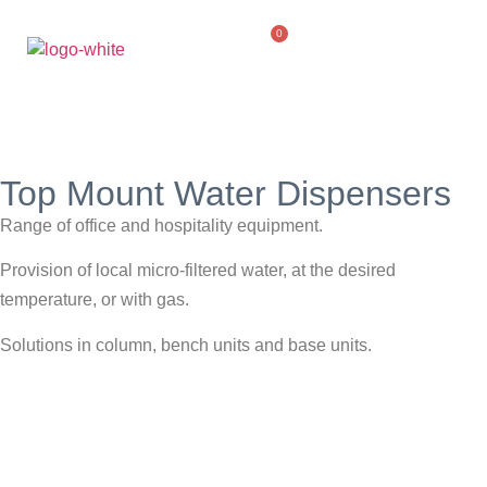
0
Top Mount Water Dispensers
Range of office and hospitality equipment.
Provision of local micro-filtered water, at the desired
temperature, or with gas.
Solutions in column, bench units and base units.