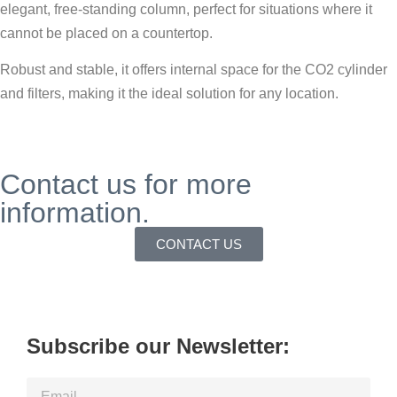
elegant, free-standing column, perfect for situations where it
cannot be placed on a countertop.
Robust and stable, it offers internal space for the CO2 cylinder
and filters, making it the ideal solution for any location.
Contact us for more
information.
CONTACT US
Subscribe our Newsletter: