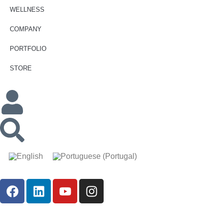
WELLNESS
COMPANY
PORTFOLIO
STORE