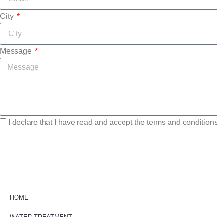
City
Message
I declare that I have read and accept the terms and conditions 
HOME
WATER TREATMENT