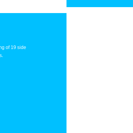
ng of 19 side
s.