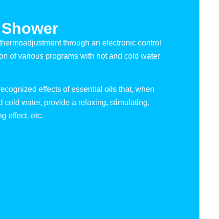
 Shower
thermoadjustment through an electronic control
ion of various programs with hot and cold water
ecognized effects of essential oils that, when
cold water, provide a relaxing, stimulating,
g effect, etc.