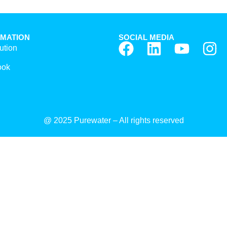
RMATION
SOCIAL MEDIA
ution
ook
@ 2025 Purewater – All rights reserved