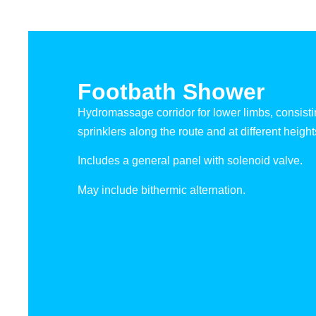
Footbath Shower
Hydromassage corridor for lower limbs, consisti
sprinklers along the route and at different height
Includes a general panel with solenoid valve.
May include bithermic alternation.