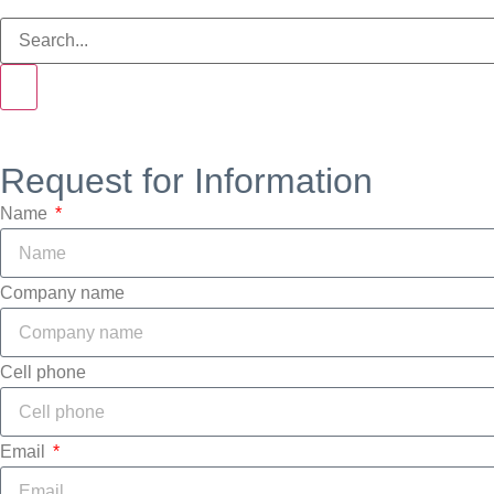
Request for Information
Name
Company name
Cell phone
Email