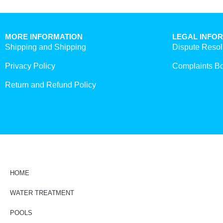
MORE INFORMATION
LEGAL INFO
Shipping and Shipping
Dispute Resol
Privacy Policy
Complaints B
Return and Refund Policy
HOME
WATER TREATMENT
POOLS