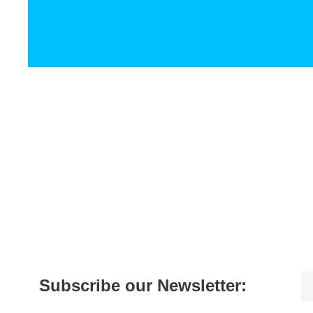
Subscribe our Newsletter: