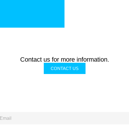
Contact us for more information.
CONTACT US