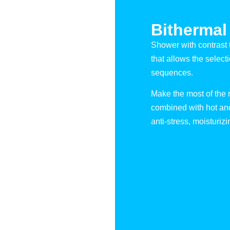
Bithermal
Shower with contrast 
that allows the select
sequences.
Make the most of the r
combined with hot and 
anti-stress, moisturizin