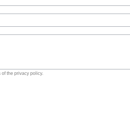
of the privacy policy.
Send