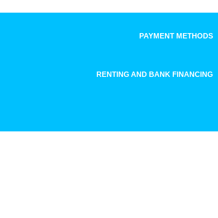
PAYMENT METHODS
RENTING AND BANK FINANCING