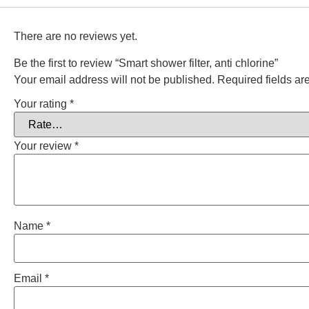
There are no reviews yet.
Be the first to review “Smart shower filter, anti chlorine”
Your email address will not be published.
Required fields a
Your rating
*
Your review
*
Name
*
Email
*