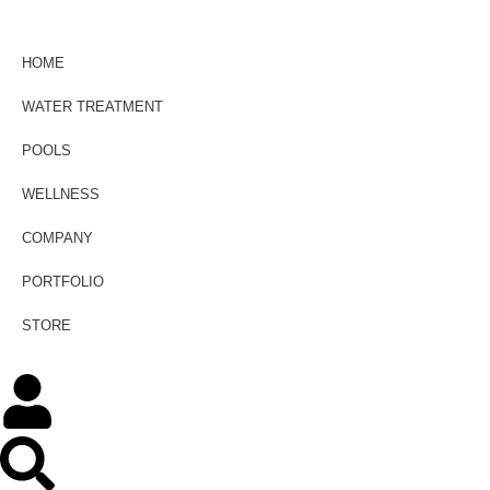
HOME
WATER TREATMENT
POOLS
WELLNESS
COMPANY
PORTFOLIO
STORE