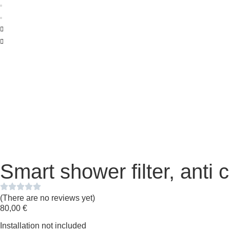
Smart shower filter, anti 
(There are no reviews yet)
80,00
€
Installation not included