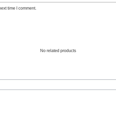
next time I comment.
No related products