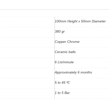
100mm Height x 50mm Diameter
380 gr
Copper Chrome
Ceramic balls
6 Lts/minute
Approximately 6 months
5 to 45 ºC
1 to 5 Bar