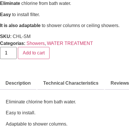
Eliminate
chlorine from bath water.
Easy
to install filter.
It is also adaptable
to shower columns or ceiling showers.
SKU:
CHL-SM
Categorias:
Showers
,
WATER TREATMENT
Add to cart
Description
Technical Characteristics
Reviews 
Eliminate chlorine from bath water.
Easy to install.
Adaptable to shower columns.