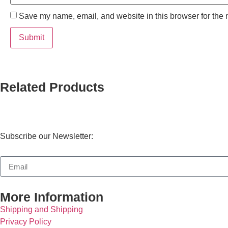
Save my name, email, and website in this browser for the 
Related Products
Subscribe our Newsletter:
More Information
Shipping and Shipping
Privacy Policy