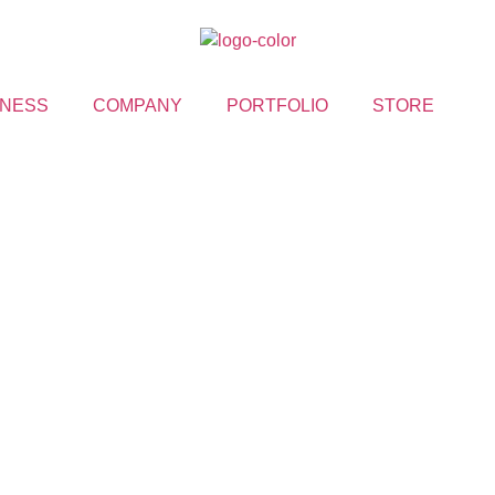
NESS
COMPANY
PORTFOLIO
STORE