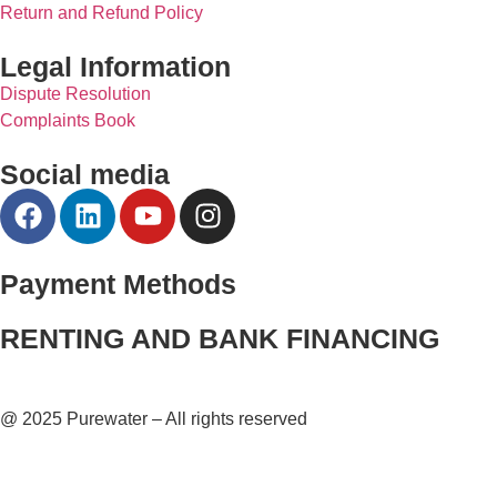
Return and Refund Policy
Legal Information
Dispute Resolution
Complaints Book
Social media
Payment Methods
RENTING AND BANK FINANCING
@ 2025 Purewater – All rights reserved