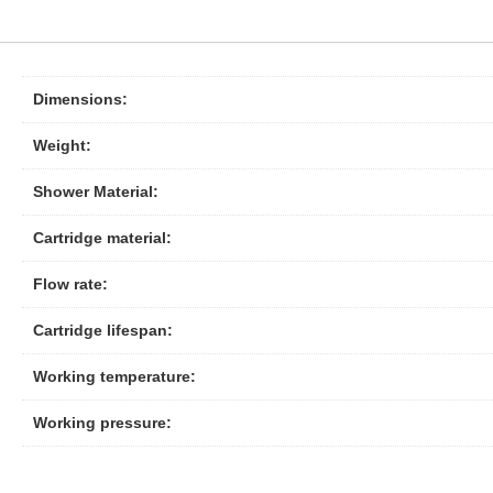
Dimensions:
Weight:
Shower Material:
Cartridge material:
Flow rate:
Cartridge lifespan:
Working temperature:
Working pressure: