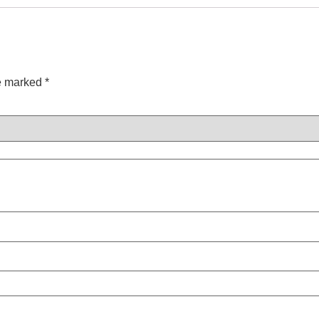
re marked
*