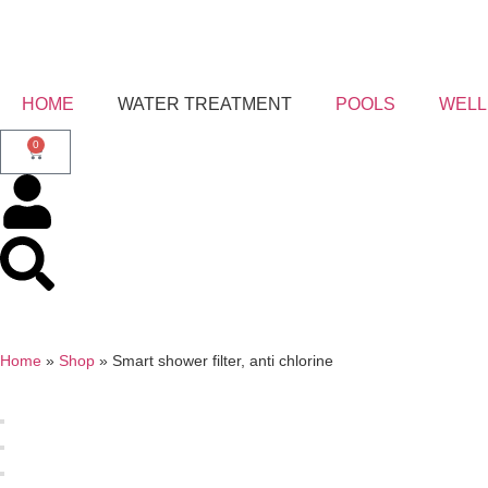
HOME
WATER TREATMENT
POOLS
WELL
0
Home
»
Shop
»
Smart shower filter, anti chlorine