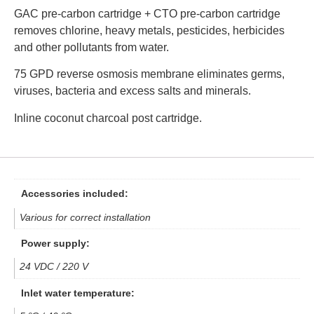
GAC pre-carbon cartridge + CTO pre-carbon cartridge
removes chlorine, heavy metals, pesticides, herbicides
and other pollutants from water.
75 GPD reverse osmosis membrane eliminates germs,
viruses, bacteria and excess salts and minerals.
Inline coconut charcoal post cartridge.
Accessories included:
Various for correct installation
Power supply:
24 VDC / 220 V
Inlet water temperature: