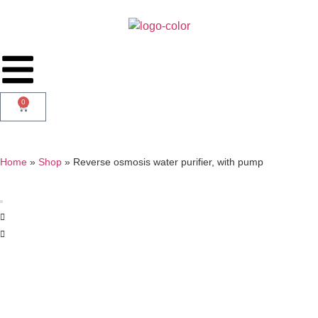
0
Home
»
Shop
»
Reverse osmosis water purifier, with pump