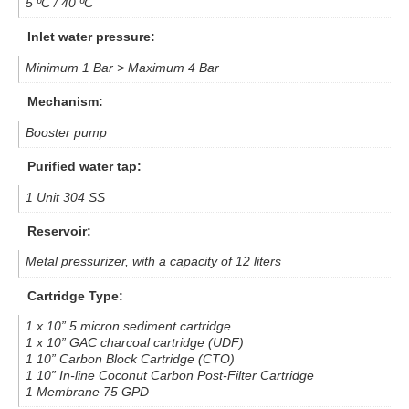
5 ºC / 40 ºC
Inlet water pressure:
Minimum 1 Bar > Maximum 4 Bar
Mechanism:
Booster pump
Purified water tap:
1 Unit 304 SS
Reservoir:
Metal pressurizer, with a capacity of 12 liters
Cartridge Type:
1 x 10” 5 micron sediment cartridge
1 x 10” GAC charcoal cartridge (UDF)
1 10” Carbon Block Cartridge (CTO)
1 10” In-line Coconut Carbon Post-Filter Cartridge
1 Membrane 75 GPD