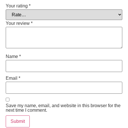
Your rating
*
Your review
*
Name
*
Email
*
Save my name, email, and website in this browser for the
next time I comment.