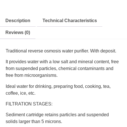
Description
Technical Characteristics
Reviews (0)
Traditional reverse osmosis water purifier. With deposit.
It provides water with a low salt and mineral content, free
from suspended particles, chemical contaminants and
free from microorganisms.
Ideal water for drinking, preparing food, cooking, tea,
coffee, ice, etc.
FILTRATION STAGES:
Sediment cartridge retains particles and suspended
solids larger than 5 microns.