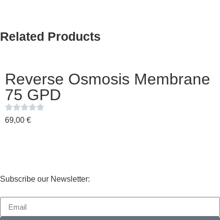
Related Products
Reverse Osmosis Membrane
75 GPD
69,00
€
Subscribe our Newsletter: