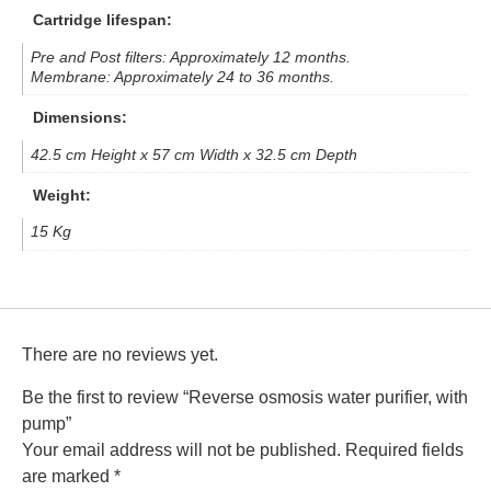
Cartridge lifespan:
Pre and Post filters: Approximately 12 months.
Membrane: Approximately 24 to 36 months.
Dimensions:
42.5 cm Height x 57 cm Width x 32.5 cm Depth
Weight:
15 Kg
There are no reviews yet.
Be the first to review “Reverse osmosis water purifier, with
pump”
Your email address will not be published.
Required fields
are marked
*