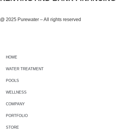
@ 2025 Purewater – All rights reserved
HOME
WATER TREATMENT
POOLS
WELLNESS
COMPANY
PORTFOLIO
STORE