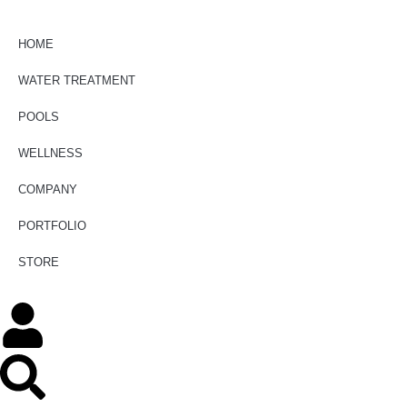
HOME
WATER TREATMENT
POOLS
WELLNESS
COMPANY
PORTFOLIO
STORE