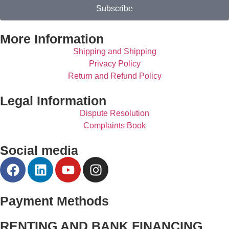
Subscribe
More Information
Shipping and Shipping
Privacy Policy
Return and Refund Policy
Legal Information
Dispute Resolution
Complaints Book
Social media
Payment Methods
RENTING AND BANK FINANCING