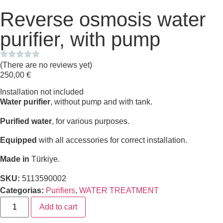
Reverse osmosis water
purifier, with pump
(There are no reviews yet)
250,00
€
Installation not included
Water purifier
, without pump and with tank.
Purified water
, for various purposes.
Equipped
with all accessories for correct installation.
Made in
Türkiye.
SKU:
5113590002
Categorias:
Purifiers
,
WATER TREATMENT
Add to cart