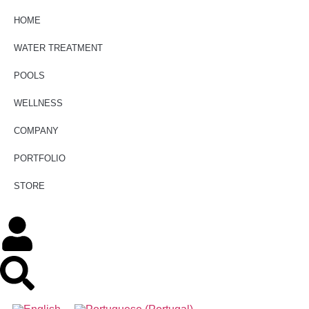
HOME
WATER TREATMENT
POOLS
WELLNESS
COMPANY
PORTFOLIO
STORE