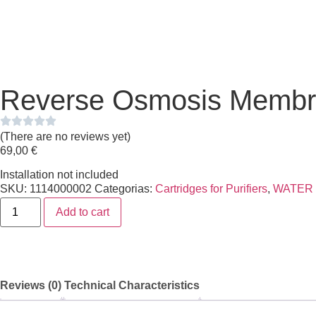
Reverse Osmosis Memb
(There are no reviews yet)
69,00
€
Installation not included
SKU:
1114000002
Categorias:
Cartridges for Purifiers
,
WATER
Add to cart
Reviews (0)
Technical Characteristics