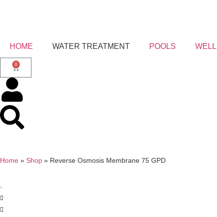
HOME
WATER TREATMENT
POOLS
WELL
0
Home
»
Shop
»
Reverse Osmosis Membrane 75 GPD