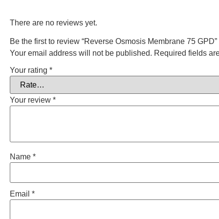
There are no reviews yet.
Be the first to review “Reverse Osmosis Membrane 75 GPD”
Your email address will not be published.
Required fields a
Your rating
*
Your review
*
Name
*
Email
*