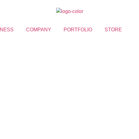
NESS
COMPANY
PORTFOLIO
STORE