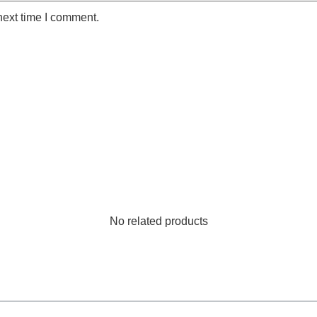
next time I comment.
No related products