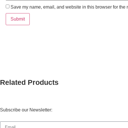
Save my name, email, and website in this browser for the 
Related Products
Subscribe our Newsletter: