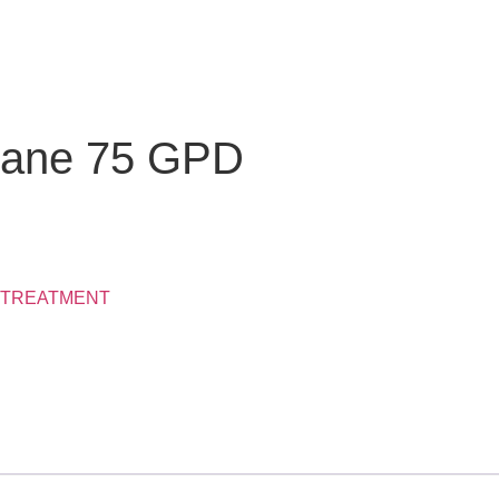
rane 75 GPD
 TREATMENT