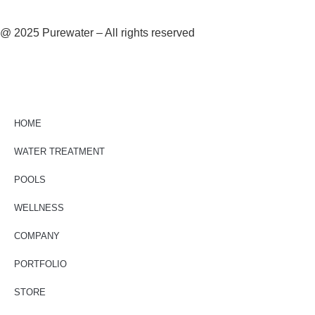
@ 2025 Purewater – All rights reserved
HOME
WATER TREATMENT
POOLS
WELLNESS
COMPANY
PORTFOLIO
STORE