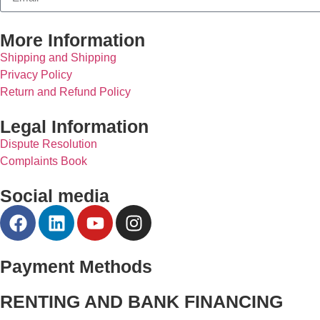
More Information
Shipping and Shipping
Privacy Policy
Return and Refund Policy
Legal Information
Dispute Resolution
Complaints Book
Social media
Payment Methods
RENTING AND BANK FINANCING