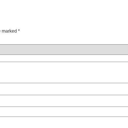
re marked
*