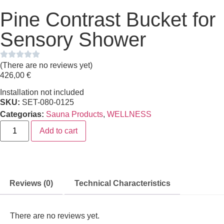
Pine Contrast Bucket for
Sensory Shower
(There are no reviews yet)
426,00
€
Installation not included
SKU:
SET-080-0125
Categorias:
Sauna Products
,
WELLNESS
Add to cart
Reviews (0)
Technical Characteristics
There are no reviews yet.