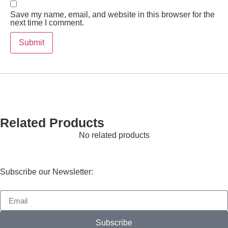
Save my name, email, and website in this browser for the
next time I comment.
Related Products
No related products
Subscribe our Newsletter:
Subscribe