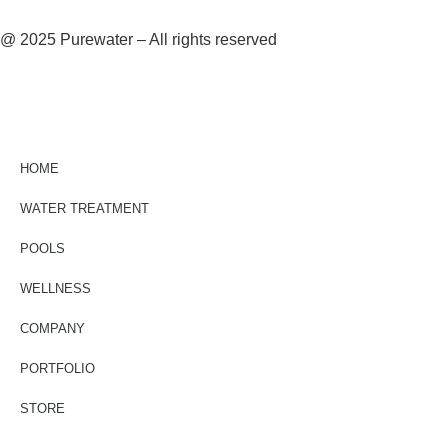
@ 2025 Purewater – All rights reserved
HOME
WATER TREATMENT
POOLS
WELLNESS
COMPANY
PORTFOLIO
STORE