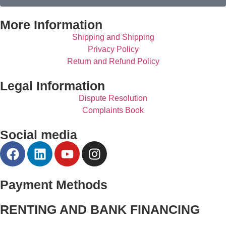
More Information
Shipping and Shipping
Privacy Policy
Return and Refund Policy
Legal Information
Dispute Resolution
Complaints Book
Social media
Payment Methods
RENTING AND BANK FINANCING