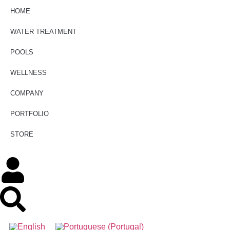
HOME
WATER TREATMENT
POOLS
WELLNESS
COMPANY
PORTFOLIO
STORE