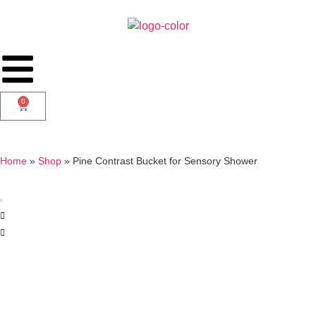
0
Home
»
Shop
»
Pine Contrast Bucket for Sensory Shower