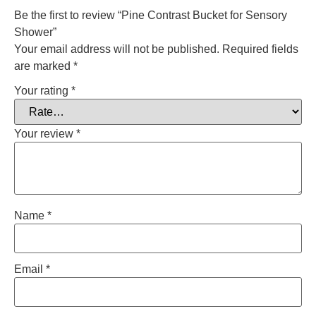
Be the first to review “Pine Contrast Bucket for Sensory
Shower”
Your email address will not be published.
Required fields
are marked
*
Your rating
*
Your review
*
Name
*
Email
*