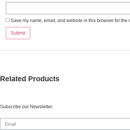
Save my name, email, and website in this browser for the 
Related Products
Subscribe our Newsletter: