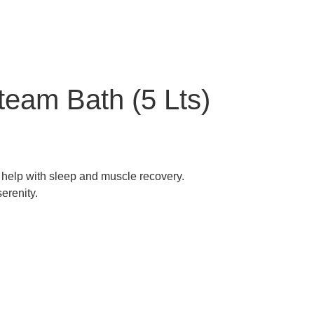
team Bath (5 Lts)
o help with sleep and muscle recovery.
erenity.