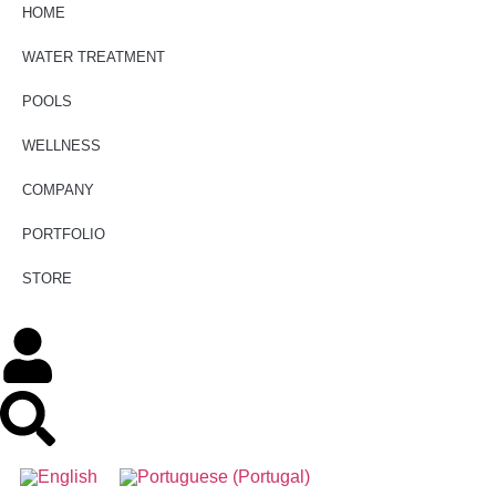
HOME
WATER TREATMENT
POOLS
WELLNESS
COMPANY
PORTFOLIO
STORE