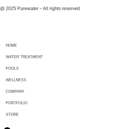
@ 2025 Purewater – All rights reserved
HOME
WATER TREATMENT
POOLS
WELLNESS
COMPANY
PORTFOLIO
STORE