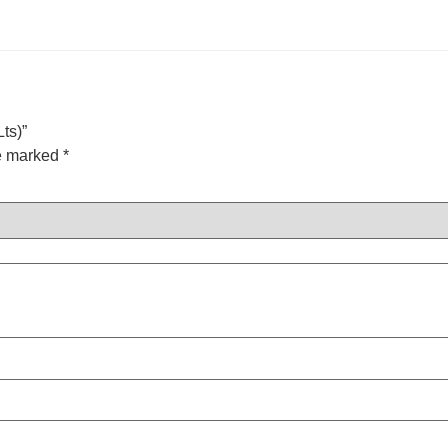
ts)”
re marked
*