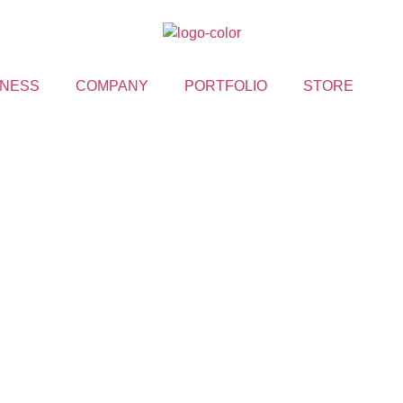
NESS
COMPANY
PORTFOLIO
STORE