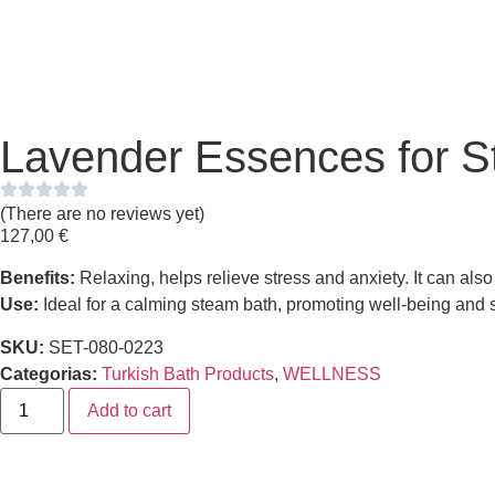
Lavender Essences for S
(There are no reviews yet)
127,00
€
Benefits:
Relaxing, helps relieve stress and anxiety. It can als
Use:
Ideal for a calming steam bath, promoting well-being and s
SKU:
SET-080-0223
Categorias:
Turkish Bath Products
,
WELLNESS
Add to cart