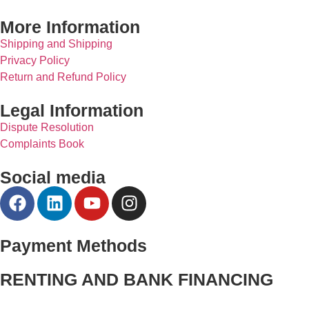
More Information
Shipping and Shipping
Privacy Policy
Return and Refund Policy
Legal Information
Dispute Resolution
Complaints Book
Social media
Payment Methods
RENTING AND BANK FINANCING