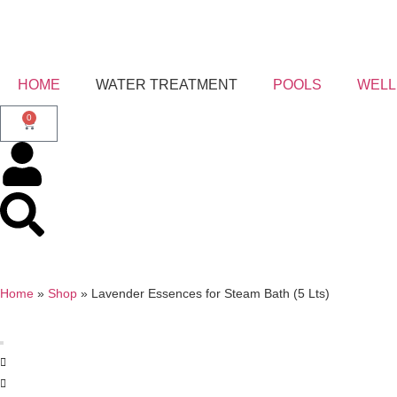
HOME
WATER TREATMENT
POOLS
WELL
0
Home
»
Shop
»
Lavender Essences for Steam Bath (5 Lts)