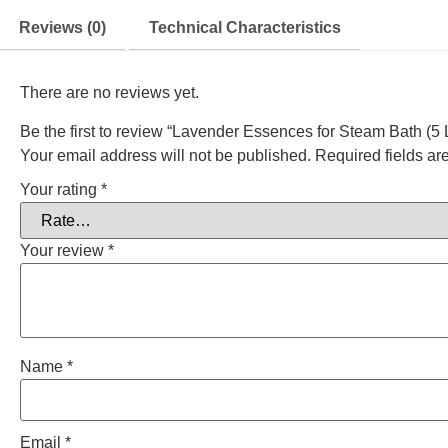
Reviews (0)
Technical Characteristics
There are no reviews yet.
Be the first to review “Lavender Essences for Steam Bath (5 L
Your email address will not be published.
Required fields a
Your rating
*
Your review
*
Name
*
Email
*