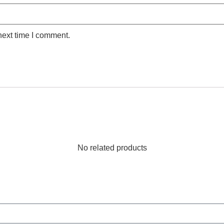
next time I comment.
No related products