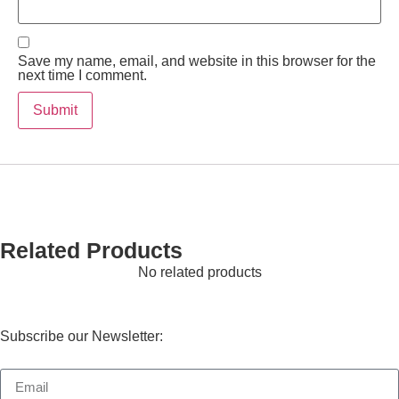
Save my name, email, and website in this browser for the
next time I comment.
Related Products
No related products
Subscribe our Newsletter: