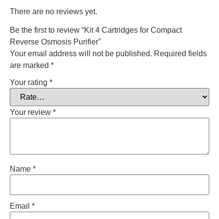
There are no reviews yet.
Be the first to review “Kit 4 Cartridges for Compact
Reverse Osmosis Purifier”
Your email address will not be published.
Required fields
are marked
*
Your rating
*
Your review
*
Name
*
Email
*