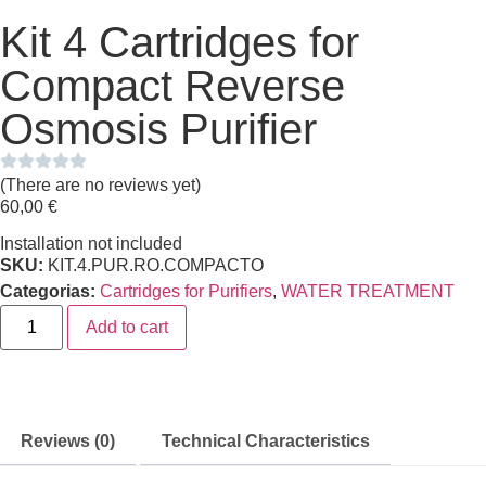
Kit 4 Cartridges for
Compact Reverse
Osmosis Purifier
(There are no reviews yet)
60,00
€
Installation not included
SKU:
KIT.4.PUR.RO.COMPACTO
Categorias:
Cartridges for Purifiers
,
WATER TREATMENT
Add to cart
Reviews (0)
Technical Characteristics