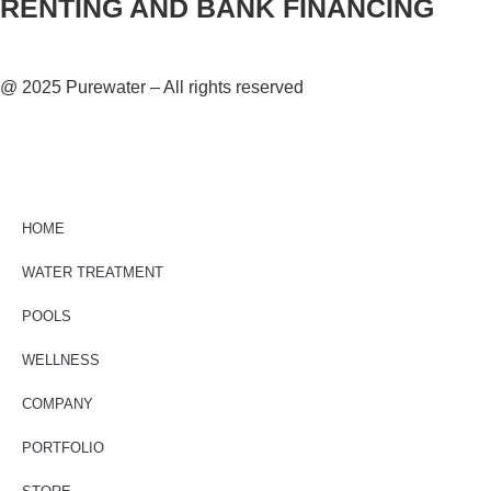
RENTING AND BANK FINANCING
@ 2025 Purewater – All rights reserved
HOME
WATER TREATMENT
POOLS
WELLNESS
COMPANY
PORTFOLIO