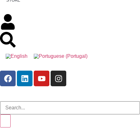
STORE