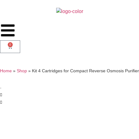
0
Home
»
Shop
»
Kit 4 Cartridges for Compact Reverse Osmosis Purifier