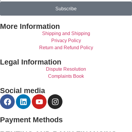
Subscribe
More Information
Shipping and Shipping
Privacy Policy
Return and Refund Policy
Legal Information
Dispute Resolution
Complaints Book
Social media
Payment Methods