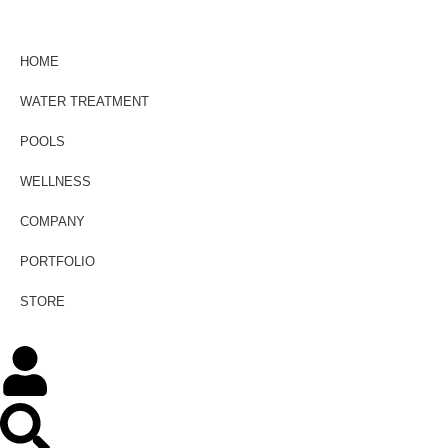
HOME
WATER TREATMENT
POOLS
WELLNESS
COMPANY
PORTFOLIO
STORE