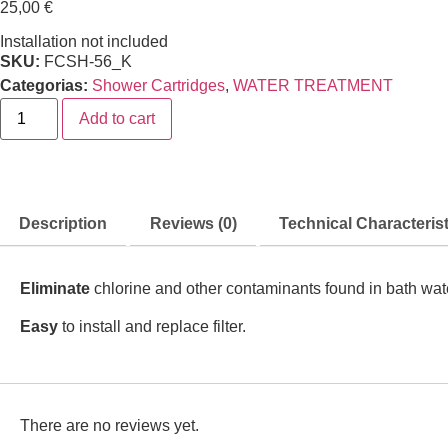
25,00
€
Installation not included
SKU:
FCSH-56_K
Categorias:
Shower Cartridges
,
WATER TREATMENT
Add to cart
Description
Reviews (0)
Technical Characterist
Eliminate
chlorine and other contaminants found in bath wat
Easy
to install and replace filter.
There are no reviews yet.