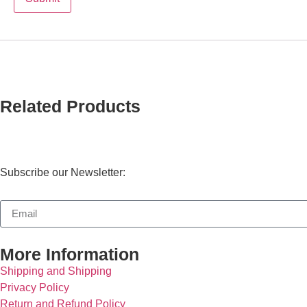
Related Products
Subscribe our Newsletter:
More Information
Shipping and Shipping
Privacy Policy
Return and Refund Policy