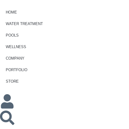
HOME
WATER TREATMENT
POOLS
WELLNESS
COMPANY
PORTFOLIO
STORE