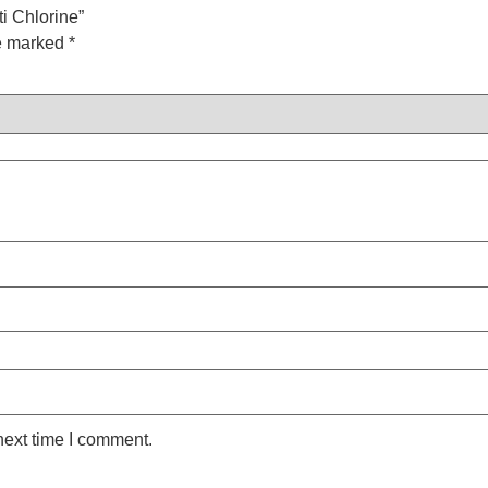
ti Chlorine”
re marked
*
next time I comment.