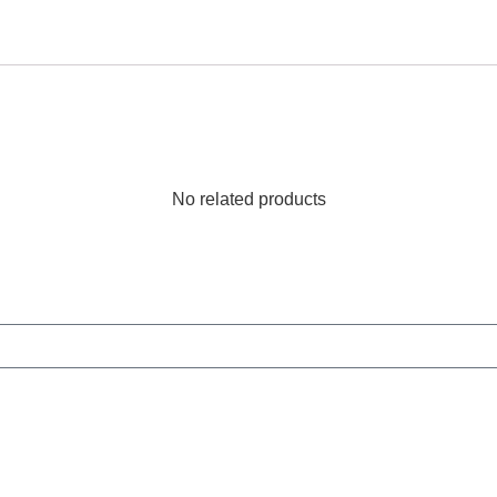
No related products