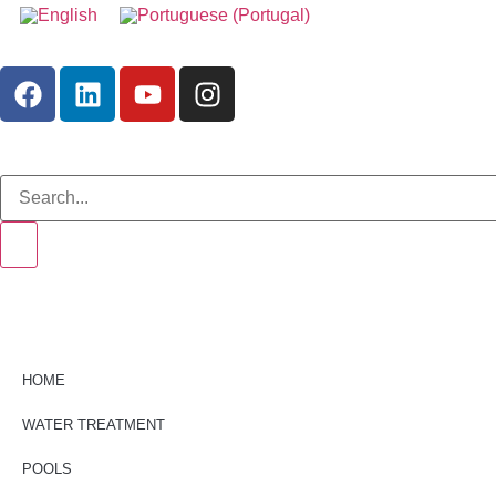
HOME
WATER TREATMENT
POOLS