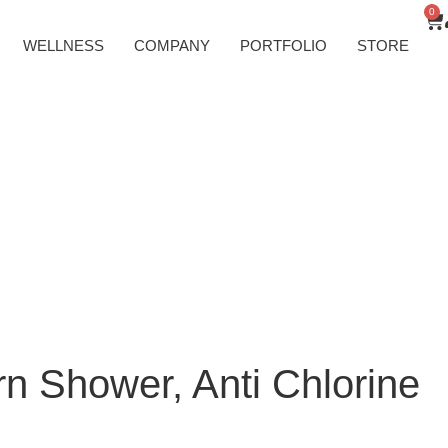
0
WELLNESS
COMPANY
PORTFOLIO
STORE
rn Shower, Anti Chlorine