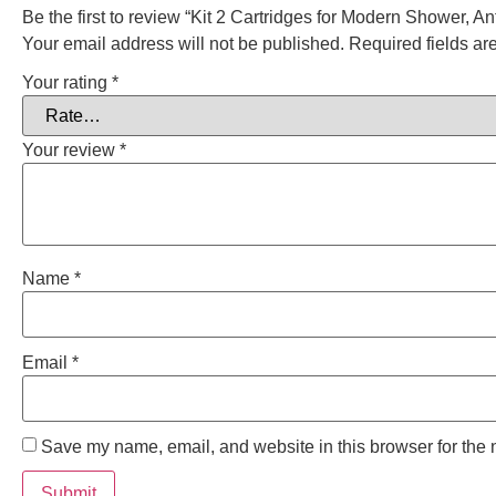
Be the first to review “Kit 2 Cartridges for Modern Shower, An
Your email address will not be published.
Required fields a
Your rating
*
Your review
*
Name
*
Email
*
Save my name, email, and website in this browser for the 