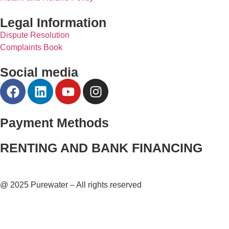
Legal Information
Dispute Resolution
Complaints Book
Social media
Payment Methods
RENTING AND BANK FINANCING
@ 2025 Purewater – All rights reserved