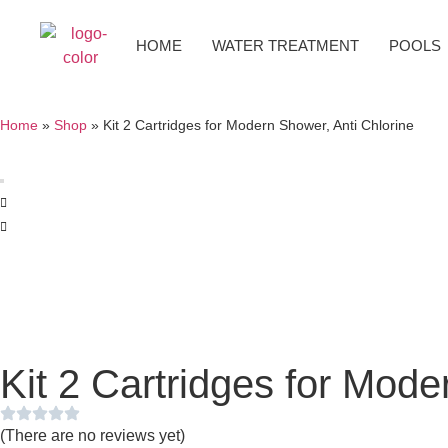
HOME
WATER TREATMENT
POOLS
Home
»
Shop
»
Kit 2 Cartridges for Modern Shower, Anti Chlorine
Kit 2 Cartridges for Mode
(There are no reviews yet)