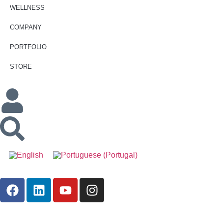
WELLNESS
COMPANY
PORTFOLIO
STORE