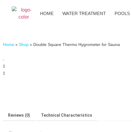
HOME
WATER TREATMENT
POOLS
Home
»
Shop
»
Double Square Thermo Hygrometer for Sauna
Reviews (0)
Technical Characteristics