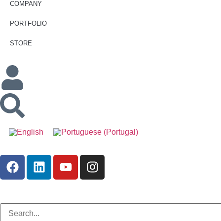
COMPANY
PORTFOLIO
STORE