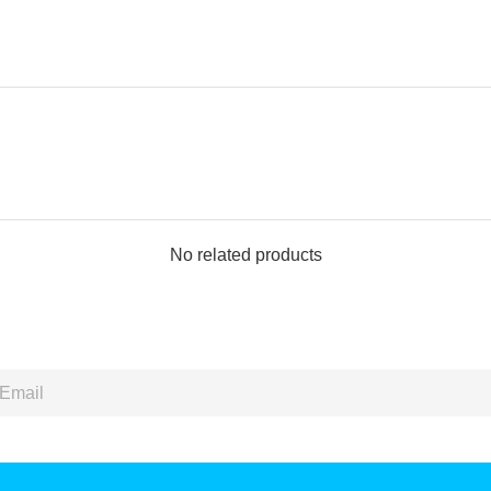
No related products