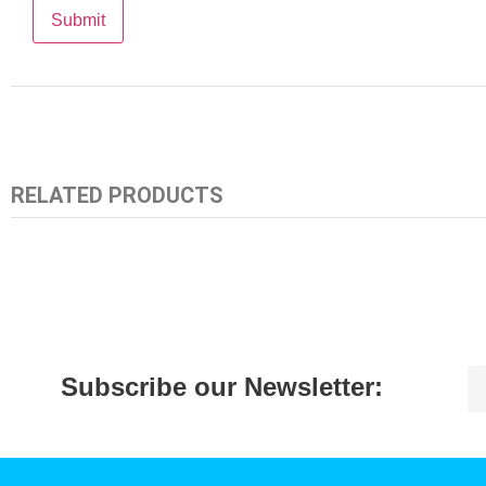
RELATED PRODUCTS
Subscribe our Newsletter: