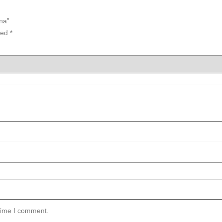
na”
ked
*
 time I comment.