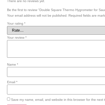
There are no reviews yet.
Be the first to review “Double Square Thermo Hygrometer for Sau
Your email address will not be published.
Required fields are mar
Your rating
*
Your review
*
Name
*
Email
*
Save my name, email, and website in this browser for the next