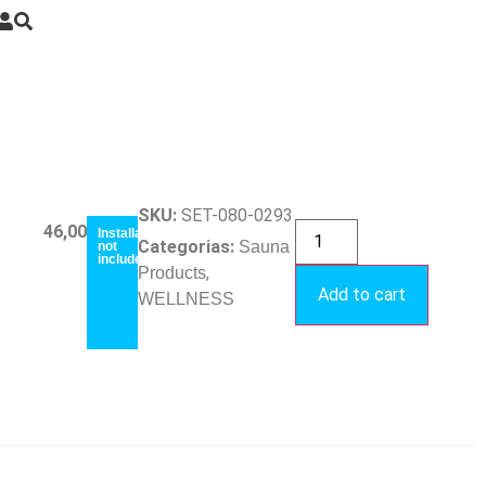
SKU:
SET-080-0293
46,00
€
Installation
Categorias:
Sauna
not
included
,
Products
Add to cart
WELLNESS