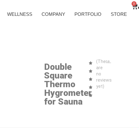
0
WELLNESS
COMPANY
PORTFOLIO
STORE
(There
Double
are
Square
no
reviews
Thermo
yet)
Hygrometer
for Sauna