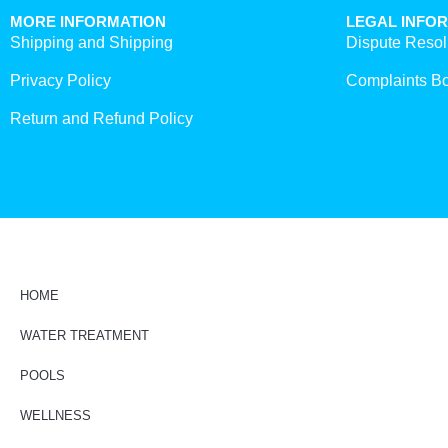
MORE INFORMATION
LEGAL INFO
Shipping and Shipping
Dispute Resol
Privacy Policy
Complaints B
Return and Refund Policy
HOME
WATER TREATMENT
POOLS
WELLNESS