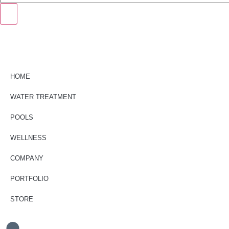
HOME
WATER TREATMENT
POOLS
WELLNESS
COMPANY
PORTFOLIO
STORE