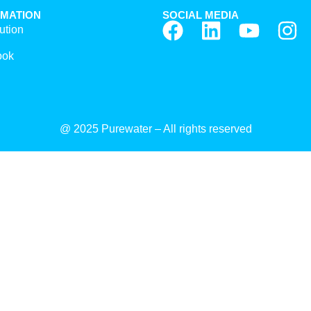
RMATION
SOCIAL MEDIA
ution
ook
@ 2025 Purewater – All rights reserved