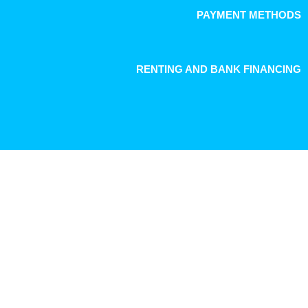
PAYMENT METHODS
RENTING AND BANK FINANCING