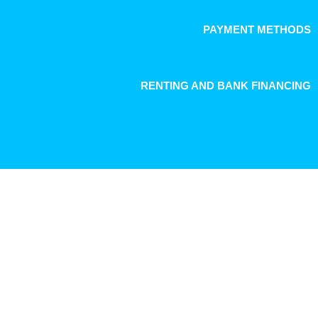
PAYMENT METHODS
RENTING AND BANK FINANCING