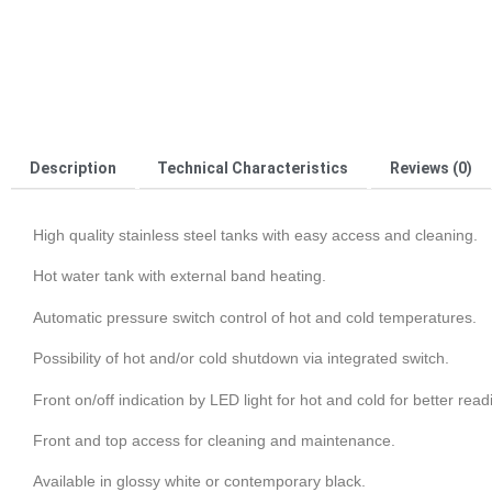
Description
Technical Characteristics
Reviews (0)
High quality stainless steel tanks with easy access and cleaning.
Hot water tank with external band heating.
Automatic pressure switch control of hot and cold temperatures.
Possibility of hot and/or cold shutdown via integrated switch.
Front on/off indication by LED light for hot and cold for better read
Front and top access for cleaning and maintenance.
Available in glossy white or contemporary black.