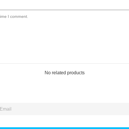
 time I comment.
No related products