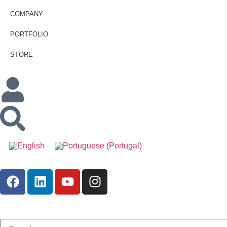
COMPANY
PORTFOLIO
STORE