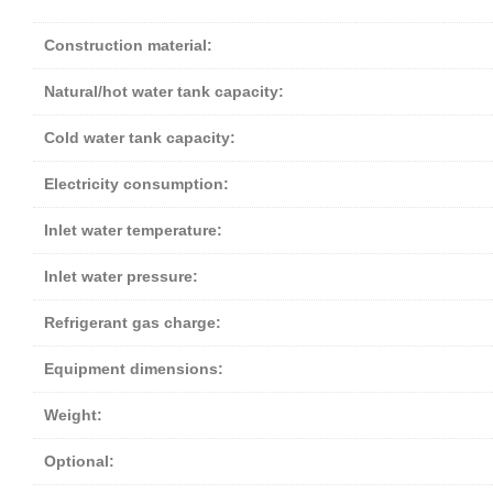
Construction material:
Natural/hot water tank capacity:
Cold water tank capacity:
Electricity consumption:
Inlet water temperature:
Inlet water pressure:
Refrigerant gas charge:
Equipment dimensions:
Weight:
Optional: