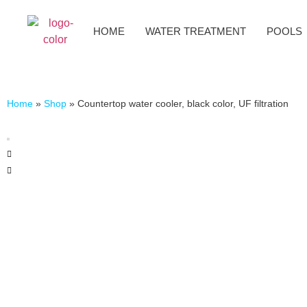
HOME
WATER TREATMENT
POOLS
Home
»
Shop
»
Countertop water cooler, black color, UF filtration