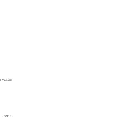
m water.
levels.