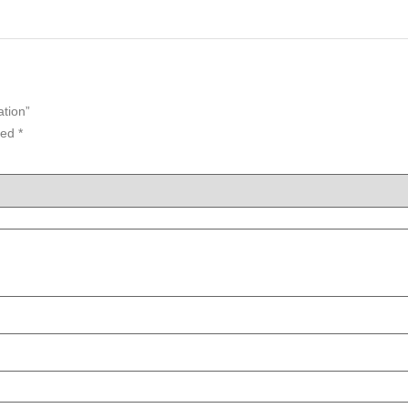
ation”
ked
*