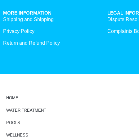
MORE INFORMATION
LEGAL INFO
Shipping and Shipping
Dispute Resol
Privacy Policy
Complaints B
Return and Refund Policy
HOME
WATER TREATMENT
POOLS
WELLNESS