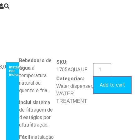
Bebedouro de
SKU:
3,00
€
Installation
água
à
1705AQUA.UF
not
included
temperatura
Categorias:
natural ou
Add to cart
,
Water dispenser
quente e fria.
WATER
TREATMENT
Inclui
sistema
de filtragem de
4 estágios por
ultrafiltração.
Fácil
instalação