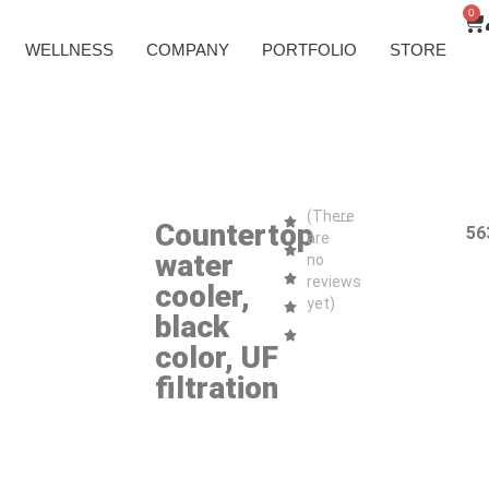
0
WELLNESS
COMPANY
PORTFOLIO
STORE
(There
Countertop
56
are
water
no
reviews
cooler,
yet)
black
color, UF
filtration