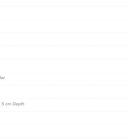
Bar
6.5 cm Depth