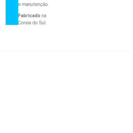
e manutenção.
Fabricado
na
Coreia do Sul.