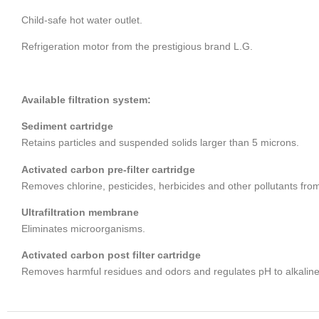
Child-safe hot water outlet.
Refrigeration motor from the prestigious brand L.G.
Available filtration system:
Sediment cartridge
Retains particles and suspended solids larger than 5 microns.
Activated carbon pre-filter cartridge
Removes chlorine, pesticides, herbicides and other pollutants fro
Ultrafiltration membrane
Eliminates microorganisms.
Activated carbon post filter cartridge
Removes harmful residues and odors and regulates pH to alkaline 