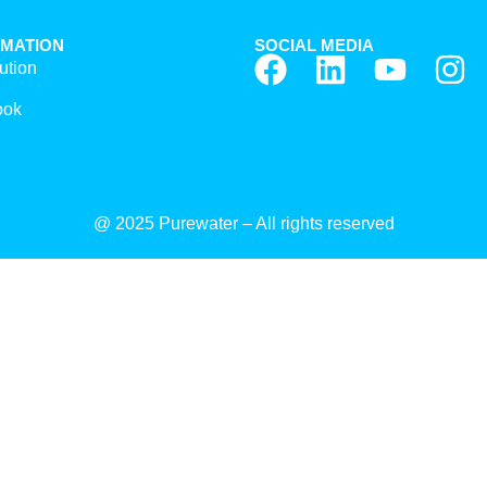
RMATION
SOCIAL MEDIA
ution
ook
@ 2025 Purewater – All rights reserved