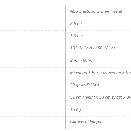
ABS plastic and sheet metal
2,5 Lts
3,8 Lts
100 W Cold / 450 W Hot
2 ºC > 60 ºC
Minimum 1 Bar > Maximum 5.5 
32 gr de R134a
51 cm Height x 30 cm Width x 3
15 Kg
Ultraviolet lamps