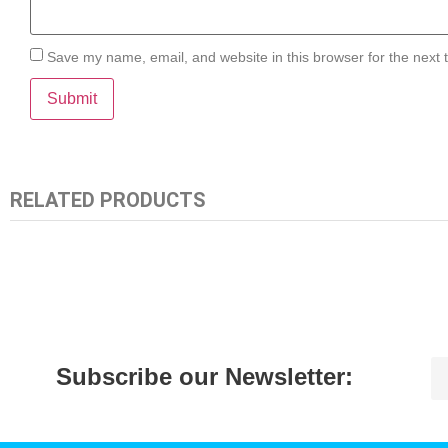
Save my name, email, and website in this browser for the next
RELATED PRODUCTS
Subscribe our Newsletter: