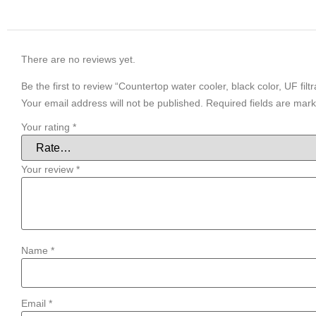
There are no reviews yet.
Be the first to review “Countertop water cooler, black color, UF filtr
Your email address will not be published.
Required fields are mar
Your rating
*
Your review
*
Name
*
Email
*