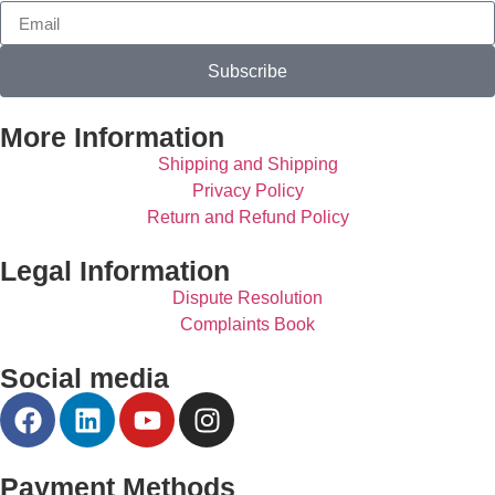
Subscribe
More Information
Shipping and Shipping
Privacy Policy
Return and Refund Policy
Legal Information
Dispute Resolution
Complaints Book
Social media
Payment Methods