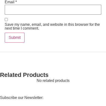
Email
*
Save my name, email, and website in this browser for the
next time I comment.
Related Products
No related products
Subscribe our Newsletter: