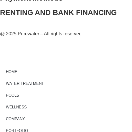
RENTING AND BANK FINANCING
@ 2025 Purewater – All rights reserved
HOME
WATER TREATMENT
POOLS
WELLNESS
COMPANY
PORTFOLIO