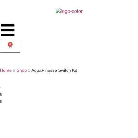
0
Home
»
Shop
»
AquaFinesse Switch Kit