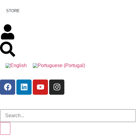
STORE