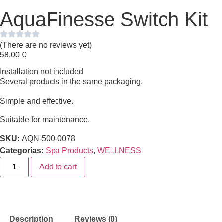
AquaFinesse Switch Kit
(There are no reviews yet)
58,00
€
Installation not included
Several products in the same packaging.
Simple and effective.
Suitable for maintenance.
SKU:
AQN-500-0078
Categorias:
Spa Products
,
WELLNESS
Add to cart
Description
Reviews (0)