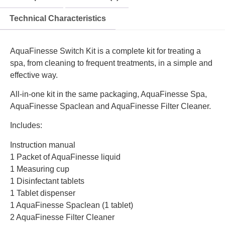
Technical Characteristics
AquaFinesse Switch Kit is a complete kit for treating a
spa, from cleaning to frequent treatments, in a simple and
effective way.
All-in-one kit in the same packaging, AquaFinesse Spa,
AquaFinesse Spaclean and AquaFinesse Filter Cleaner.
Includes:
Instruction manual
1 Packet of AquaFinesse liquid
1 Measuring cup
1 Disinfectant tablets
1 Tablet dispenser
1 AquaFinesse Spaclean (1 tablet)
2 AquaFinesse Filter Cleaner