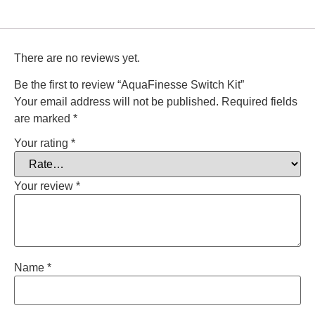
There are no reviews yet.
Be the first to review “AquaFinesse Switch Kit”
Your email address will not be published.
Required fields
are marked
*
Your rating
*
Your review
*
Name
*