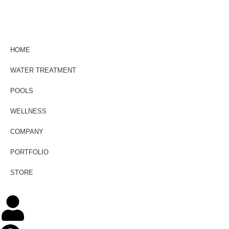
HOME
WATER TREATMENT
POOLS
WELLNESS
COMPANY
PORTFOLIO
STORE