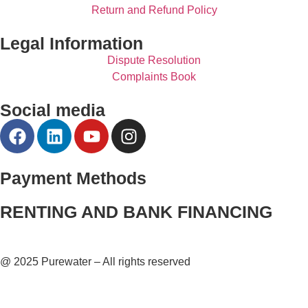
Return and Refund Policy
Legal Information
Dispute Resolution
Complaints Book
Social media
Payment Methods
RENTING AND BANK FINANCING
@ 2025 Purewater – All rights reserved