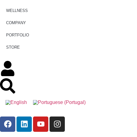
WELLNESS
COMPANY
PORTFOLIO
STORE