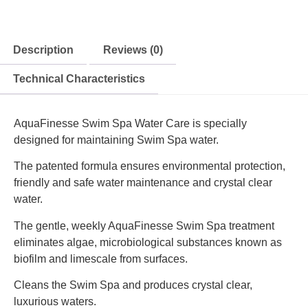
Description
Reviews (0)
Technical Characteristics
AquaFinesse Swim Spa Water Care is specially
designed for maintaining Swim Spa water.
The patented formula ensures environmental protection,
friendly and safe water maintenance and crystal clear
water.
The gentle, weekly AquaFinesse Swim Spa treatment
eliminates algae, microbiological substances known as
biofilm and limescale from surfaces.
Cleans the Swim Spa and produces crystal clear,
luxurious waters.