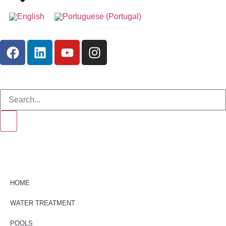
HOME
WATER TREATMENT
POOLS