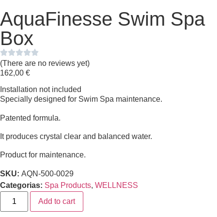
AquaFinesse Swim Spa
Box
(There are no reviews yet)
162,00
€
Installation not included
Specially designed for Swim Spa maintenance.
Patented formula.
It produces crystal clear and balanced water.
Product for maintenance.
SKU:
AQN-500-0029
Categorias:
Spa Products
,
WELLNESS
Add to cart