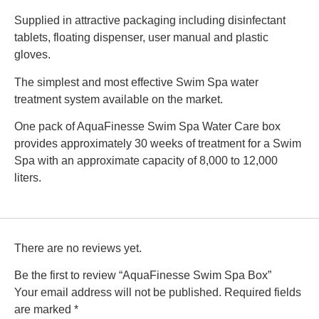
Supplied in attractive packaging including disinfectant
tablets, floating dispenser, user manual and plastic
gloves.
The simplest and most effective Swim Spa water
treatment system available on the market.
One pack of AquaFinesse Swim Spa Water Care box
provides approximately 30 weeks of treatment for a Swim
Spa with an approximate capacity of 8,000 to 12,000
liters.
There are no reviews yet.
Be the first to review “AquaFinesse Swim Spa Box”
Your email address will not be published.
Required fields
are marked
*