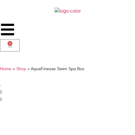
0
Home
»
Shop
»
AquaFinesse Swim Spa Box