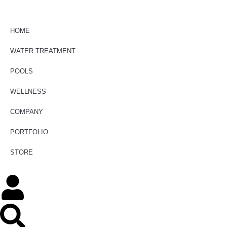
HOME
WATER TREATMENT
POOLS
WELLNESS
COMPANY
PORTFOLIO
STORE