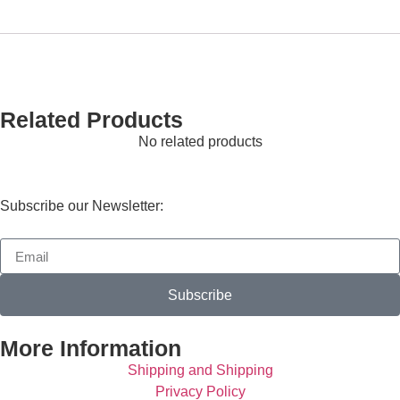
Related Products
No related products
Subscribe our Newsletter:
Subscribe
More Information
Shipping and Shipping
Privacy Policy