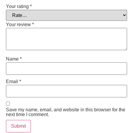
Your rating
*
Your review
*
Name
*
Email
*
Save my name, email, and website in this browser for the
next time I comment.