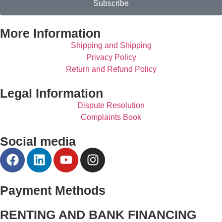
Subscribe
More Information
Shipping and Shipping
Privacy Policy
Return and Refund Policy
Legal Information
Dispute Resolution
Complaints Book
Social media
Payment Methods
RENTING AND BANK FINANCING