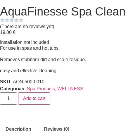
AquaFinesse Spa Clean
(There are no reviews yet)
19,00
€
Installation not included
For use in spas and hot tubs.
Removes stubborn dirt and scale residue.
easy and effective cleaning.
SKU:
AQN-500-0010
Categorias:
Spa Products
,
WELLNESS
Add to cart
Description
Reviews (0)