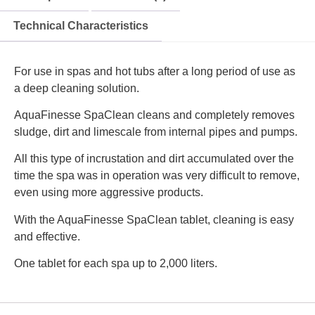
Technical Characteristics
For use in spas and hot tubs after a long period of use as
a deep cleaning solution.
AquaFinesse SpaClean cleans and completely removes
sludge, dirt and limescale from internal pipes and pumps.
All this type of incrustation and dirt accumulated over the
time the spa was in operation was very difficult to remove,
even using more aggressive products.
With the AquaFinesse SpaClean tablet, cleaning is easy
and effective.
One tablet for each spa up to 2,000 liters.