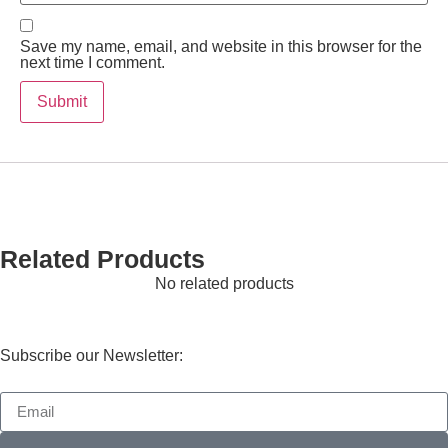
Save my name, email, and website in this browser for the
next time I comment.
Related Products
No related products
Subscribe our Newsletter: