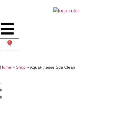
0
Home
»
Shop
»
AquaFinesse Spa Clean