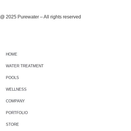
@ 2025 Purewater – All rights reserved
HOME
WATER TREATMENT
POOLS
WELLNESS
COMPANY
PORTFOLIO
STORE