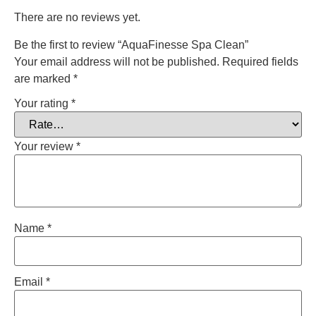
There are no reviews yet.
Be the first to review “AquaFinesse Spa Clean”
Your email address will not be published.
Required fields
are marked
*
Your rating
*
Your review
*
Name
*
Email
*