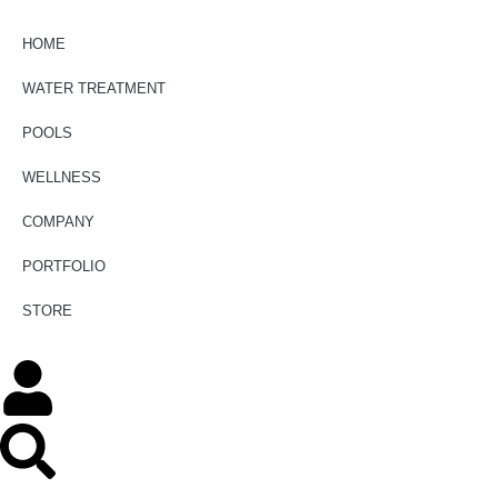
HOME
WATER TREATMENT
POOLS
WELLNESS
COMPANY
PORTFOLIO
STORE