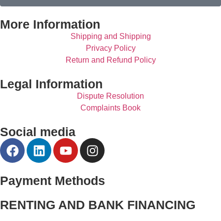
More Information
Shipping and Shipping
Privacy Policy
Return and Refund Policy
Legal Information
Dispute Resolution
Complaints Book
Social media
Payment Methods
RENTING AND BANK FINANCING