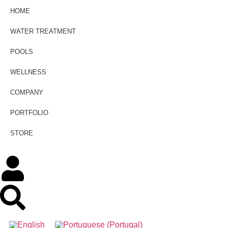
HOME
WATER TREATMENT
POOLS
WELLNESS
COMPANY
PORTFOLIO
STORE