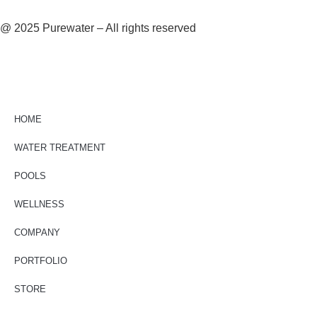
@ 2025 Purewater – All rights reserved
HOME
WATER TREATMENT
POOLS
WELLNESS
COMPANY
PORTFOLIO
STORE