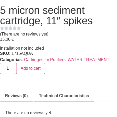
5 micron sediment
cartridge, 11″ spikes
(There are no reviews yet)
15,00
€
Installation not included
SKU:
1715AQUA
Categorias:
Cartridges for Purifiers
,
WATER TREATMENT
Add to cart
Reviews (0)
Technical Characteristics
There are no reviews yet.