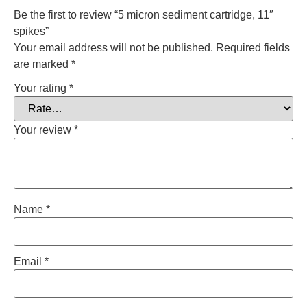
Be the first to review “5 micron sediment cartridge, 11″
spikes”
Your email address will not be published.
Required fields
are marked
*
Your rating
*
Your review
*
Name
*
Email
*