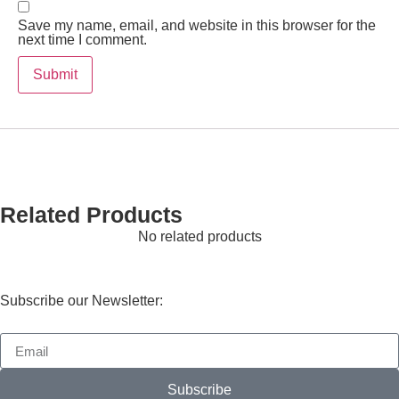
Save my name, email, and website in this browser for the
next time I comment.
Related Products
No related products
Subscribe our Newsletter:
Subscribe