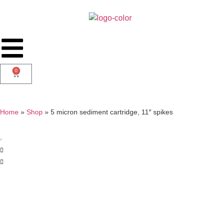
0
Home
»
Shop
»
5 micron sediment cartridge, 11″ spikes