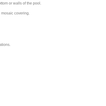
ttom or walls of the pool.
ss mosaic covering.
ations.