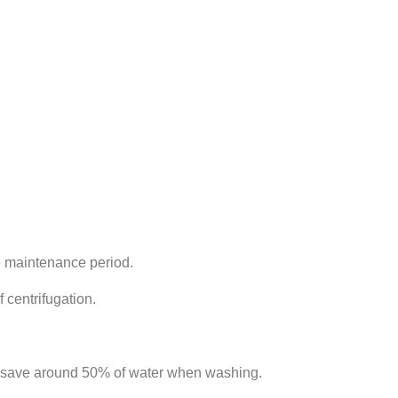
e maintenance period.
 centrifugation.
nd save around 50% of water when washing.