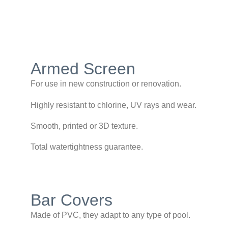
Armed Screen
For use in new construction or renovation.
Highly resistant to chlorine, UV rays and wear.
Smooth, printed or 3D texture.
Total watertightness guarantee.
Bar Covers
Made of PVC, they adapt to any type of pool.