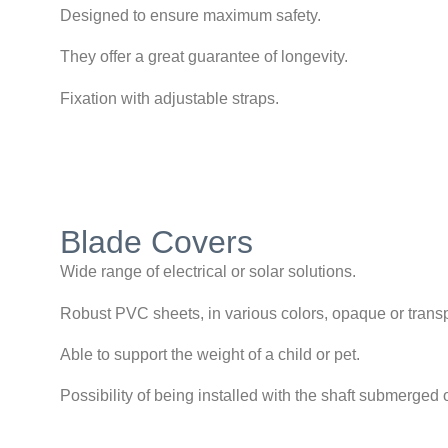
Designed to ensure maximum safety.
They offer a great guarantee of longevity.
Fixation with adjustable straps.
Blade Covers
Wide range of electrical or solar solutions.
Robust PVC sheets, in various colors, opaque or trans
Able to support the weight of a child or pet.
Possibility of being installed with the shaft submerged 