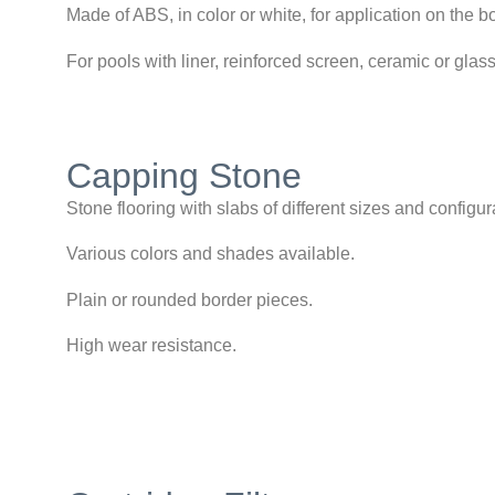
Made of ABS, in color or white, for application on the bo
For pools with liner, reinforced screen, ceramic or gla
Capping Stone
Stone flooring with slabs of different sizes and configur
Various colors and shades available.
Plain or rounded border pieces.
High wear resistance.