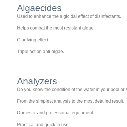
Algaecides
Used to enhance the algicidal effect of disinfectants.
Helps combat the most resistant algae.
Clarifying effect.
Triple action anti-algae.
Analyzers
Do you know the condition of the water in your pool or
From the simplest analysis to the most detailed result.
Domestic and professional equipment.
Practical and quick to use.