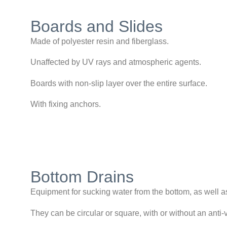
Boards and Slides
Made of polyester resin and fiberglass.
Unaffected by UV rays and atmospheric agents.
Boards with non-slip layer over the entire surface.
With fixing anchors.
Bottom Drains
Equipment for sucking water from the bottom, as well as
They can be circular or square, with or without an anti-v