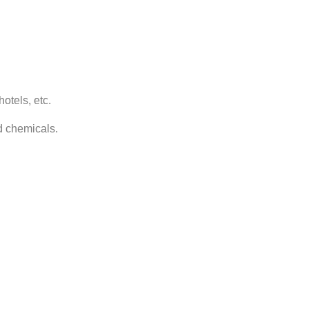
otels, etc.
nd chemicals.