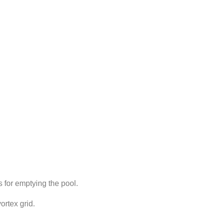
 for emptying the pool.
ortex grid.