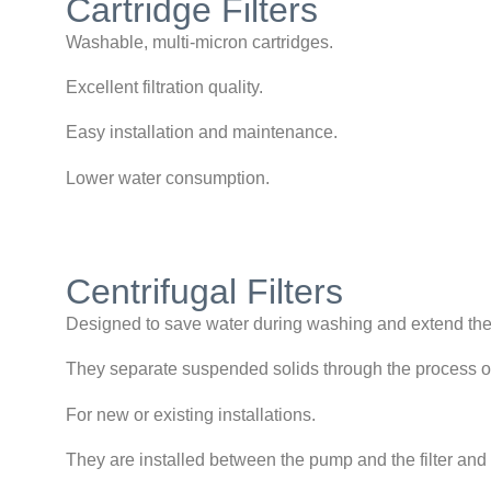
Cartridge Filters
Washable, multi-micron cartridges.
Excellent filtration quality.
Easy installation and maintenance.
Lower water consumption.
Centrifugal Filters
Designed to save water during washing and extend th
They separate suspended solids through the process of
For new or existing installations.
They are installed between the pump and the filter a