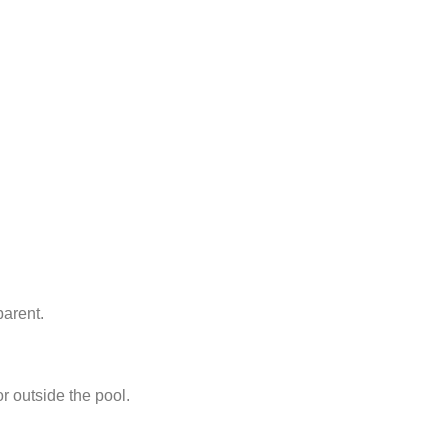
parent.
or outside the pool.