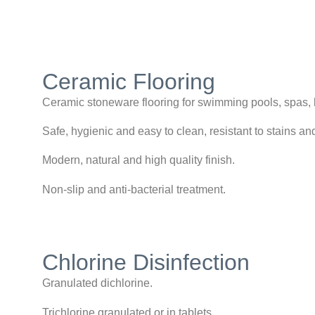
Ceramic Flooring
Ceramic stoneware flooring for swimming pools, spas, h
Safe, hygienic and easy to clean, resistant to stains a
Modern, natural and high quality finish.
Non-slip and anti-bacterial treatment.
Chlorine Disinfection
Granulated dichlorine.
Trichlorine granulated or in tablets.